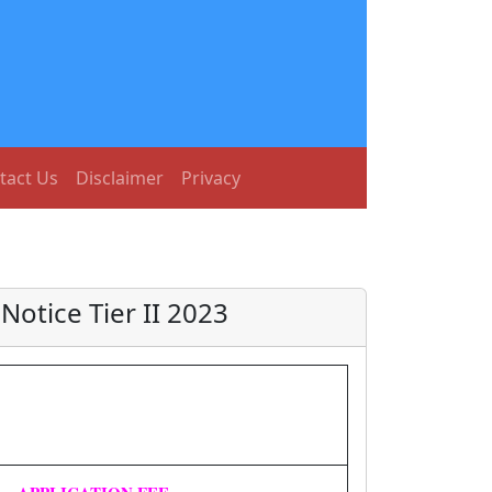
tact Us
Disclaimer
Privacy
otice Tier II 2023