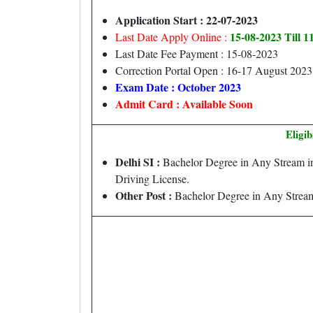
Application Start : 22-07-2023
15-08-2023 Till 
Last Date Apply Online :
Last Date Fee Payment : 15-08-2023
Correction Portal Open : 16-17 August 2023
Exam Date : October 2023
Admit Card : Available Soon
Eligib
Delhi SI :
Bachelor Degree in Any Stream in
Driving License.
Other Post :
Bachelor Degree in Any Stream