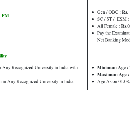
Rs. 
Gen / OBC :
11 PM
SC / ST / ESM :
Rs.0
All Female :
Pay the Examinat
Net Banking Mod
ility
Minimum Age :
 Any Recognized University in India with
Maximum Age :
 in Any Recognized University in India.
Age As on 01.08