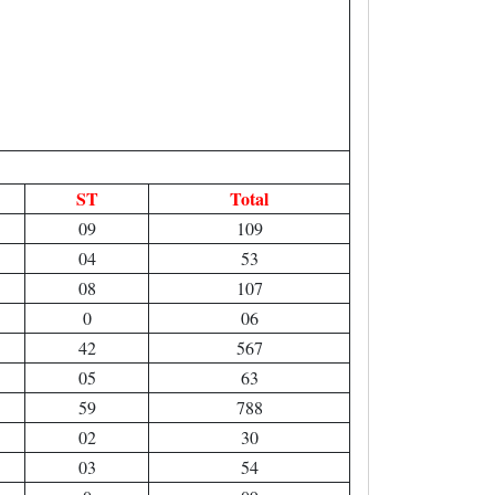
ST
Total
09
109
04
53
08
107
0
06
42
567
05
63
59
788
02
30
03
54