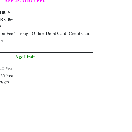
APPLICATION FEE
100 /-
Rs. 0/-
/-
ion Fee Through Online Debit Card, Credit Card,
e.
Age Limit
20 Year
25 Year
.2023