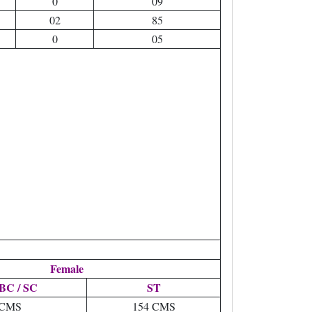
0
09
02
85
0
05
Female
BC / SC
ST
 CMS
154 CMS