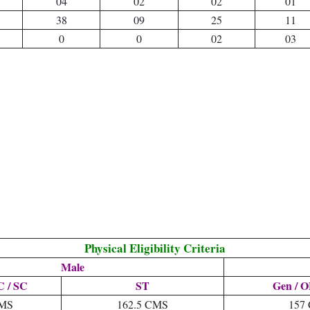
04
02
02
01
38
09
25
11
0
0
02
03
Physical Eligibility Criteria
Male
 / SC
ST
Gen / O
CMS
162.5 CMS
157