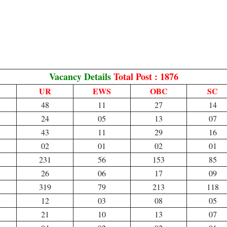
Vacancy Details
Total Post : 1876
UR
EWS
OBC
SC
48
11
27
14
24
05
13
07
43
11
29
16
02
01
02
01
231
56
153
85
26
06
17
09
319
79
213
118
12
03
08
05
21
10
13
07