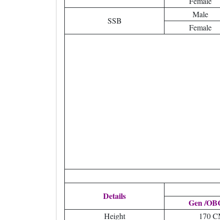
Female
Male
SSB
Female
Details
Gen /OBC
Height
170 