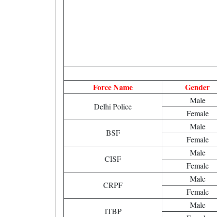
Force Name
Gender
Male
Delhi Police
Female
Male
BSF
Female
Male
CISF
Female
Male
CRPF
Female
Male
ITBP