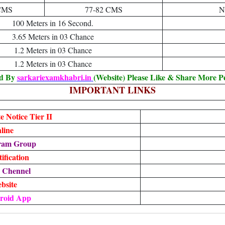
CMS
77-82 CMS
N
100 Meters in 16 Second.
3.65 Meters in 03 Chance
1.2 Meters in 03 Chance
1.2 Meters in 03 Chance
ed By
sarkariexamkhabri.in
(Website) Please Like & Share More P
IMPORTANT LINKS
 Notice Tier II
line
gram Group
fication
m Chennel
ebsite
roid App