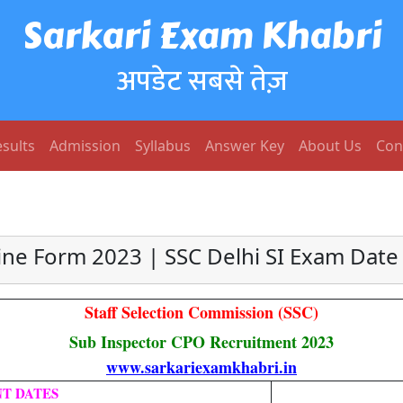
Sarkari Exam Khabri
अपडेट सबसे तेज़
sults
Admission
Syllabus
Answer Key
About Us
Con
ne Form 2023 | SSC Delhi SI Exam Date N
Staff Selection Commission (SSC)
Sub Inspector CPO Recruitment 2023
www.sarkariexamkhabri.in
T DATES