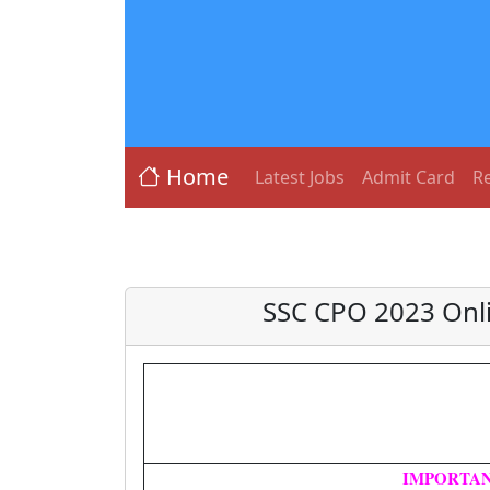
Home
Latest Jobs
Admit Card
Re
SSC CPO 2023 Onli
IMPORTAN