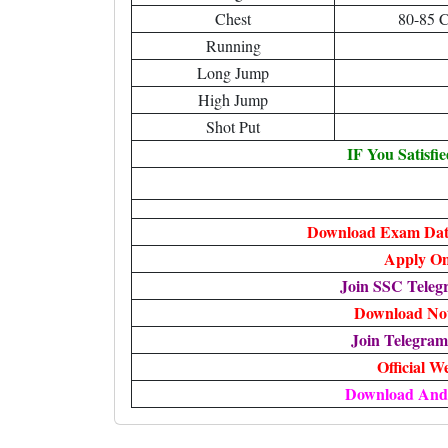
Chest
80-85 
Running
Long Jump
High Jump
Shot Put
IF You Satisfi
Download Exam Date
Apply On
Join SSC Tele
Download Noti
Join Telegra
Official W
Download And