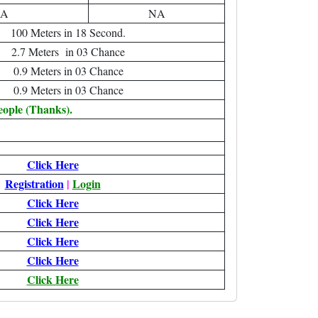
A
NA
100 Meters in 18 Second.
2.7 Meters in 03 Chance
0.9 Meters in 03 Chance
0.9 Meters in 03 Chance
eople (Thanks).
Click Here
Registration
|
Login
Click Here
Click Here
Click Here
Click Here
Click Here