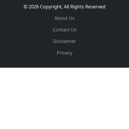
© 2026 Copyright, All Rights Reserved
About Us
Contact Us
Disclaimer
Privacy