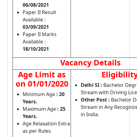
06/08/2021
Paper II Result
Available :
03/09/2021
Paper II Marks
Available :
18/10/2021
Vacancy Details
Age Limit as
Eligibilit
on 01/01/2020
Delhi SI :
Bachelor Degr
Stream with Driving Lic
Minimum Age
: 20
Other Post :
Bachelor D
Years.
Stream in Any Recognize
Maximum Age
: 25
in India.
Years.
Age Relaxation Extra
as per Rules.