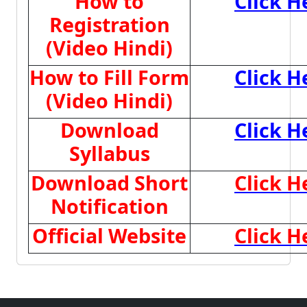
How to
Click H
Registration
(Video Hindi)
How to Fill Form
Click H
(Video Hindi)
Download
Click H
Syllabus
Download Short
Click H
Notification
Official Website
Click H