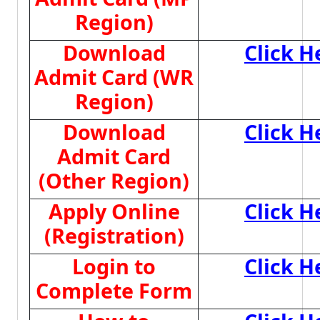
Region)
Download
Click H
Admit Card (WR
Region)
Download
Click H
Admit Card
(Other Region)
Apply Online
Click H
(Registration)
Login to
Click H
Complete Form