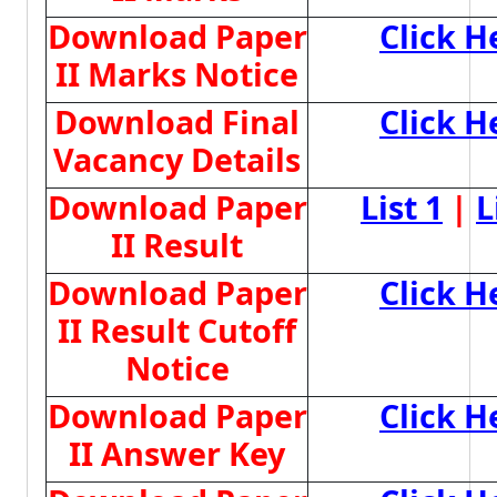
Download Paper
Click H
II Marks Notice
Download Final
Click H
Vacancy Details
Download Paper
List 1
|
L
II Result
Download Paper
Click H
II Result Cutoff
Notice
Download Paper
Click H
II Answer Key