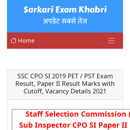
Sarkari Exam Khabri
अपडेट सबसे तेज़
Home
SSC CPO SI 2019 PET / PST Exam
Result, Paper II Result Marks with
Cutoff, Vacancy Details 2021
Staff Selection Commission 
Sub Inspector CPO SI Paper II