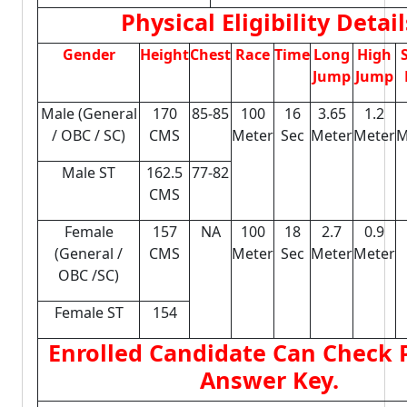
Physical Eligibility Detail
Gender
Height
Chest
Race
Time
Long
High
Jump
Jump
Male (General
170
85-85
100
16
3.65
1.2
/ OBC / SC)
CMS
Meter
Sec
Meter
Meter
M
Male ST
162.5
77-82
CMS
Female
157
NA
100
18
2.7
0.9
(General /
CMS
Meter
Sec
Meter
Meter
OBC /SC)
Female ST
154
Enrolled Candidate Can Check P
Answer Key.