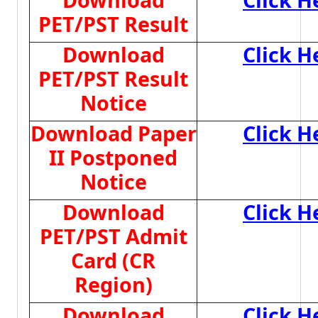
PET/PST Result
Download
Click H
PET/PST Result
Notice
Download Paper
Click H
II Postponed
Notice
Download
Click H
PET/PST Admit
Card (CR
Region)
Download
Click H