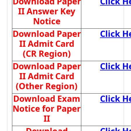
Download Paper
Click H
II Answer Key
Notice
Download Paper
Click H
II Admit Card
(CR Region)
Download Paper
Click H
II Admit Card
(Other Region)
Download Exam
Click H
Notice for Paper
II
Download
Click H