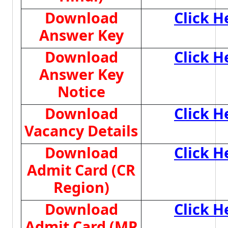
Download
Click H
Answer Key
Download
Click H
Answer Key
Notice
Download
Click H
Vacancy Details
Download
Click H
Admit Card (CR
Region)
Download
Click H
Admit Card (MP