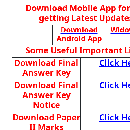
Download Mobile App for
getting Latest Update
Download
Wido
Android App
Some Useful Important L
Download Final
Click H
Answer Key
Download Final
Click H
Answer Key
Notice
Download Paper
Click H
II Marks