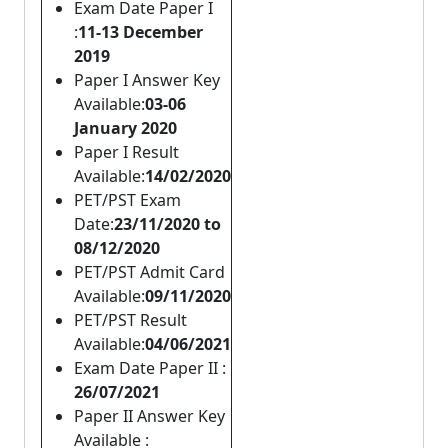
Exam Date Paper I
:
11-13 December
2019
Paper I Answer Key
Available:
03-06
January 2020
Paper I Result
Available:
14/02/2020
PET/PST Exam
Date:
23/11/2020 to
08/12/2020
PET/PST Admit Card
Available:
09/11/2020
PET/PST Result
Available:
04/06/2021
Exam Date Paper II :
26/07/2021
Paper II Answer Key
Available :