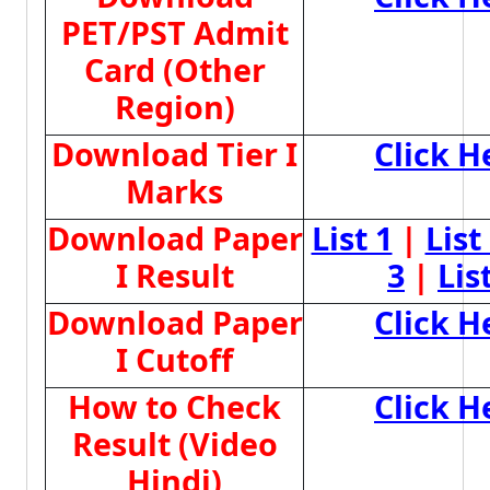
PET/PST Admit
Card (Other
Region)
Download Tier I
Click H
Marks
Download Paper
List 1
|
List
I Result
3
|
Lis
Download Paper
Click H
I Cutoff
How to Check
Click H
Result (Video
Hindi)