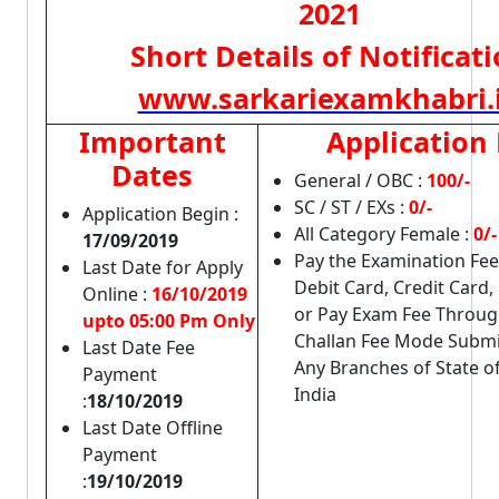
2021
Short Details of Notificat
www.sarkariexamkhabri.
Important
Application
Dates
General / OBC :
100/-
SC / ST / EXs :
0/-
Application Begin :
All Category Female :
0/
17/09/2019
Pay the Examination Fe
Last Date for Apply
Debit Card, Credit Card,
Online :
16/10/2019
or Pay Exam Fee Through
upto 05:00 Pm Only
Challan Fee Mode Submit
Last Date Fee
Any Branches of State o
Payment
India
:
18/10/2019
Last Date Offline
Payment
:
19/10/2019