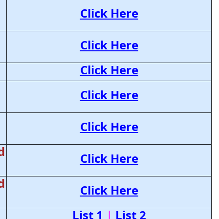
Click Here
Click Here
Click Here
Click Here
Click Here
d
Click Here
d
Click Here
List 1
|
List 2