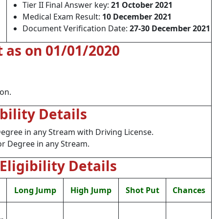
Tier II Final Answer key:
21 October 2021
Medical Exam Result:
10 December 2021
Document Verification Date:
27-30 December 2021
t as on 01/01/2020
ion.
ibility Details
gree in any Stream with Driving License.
r Degree in any Stream.
Eligibility Details
Long Jump
High Jump
Shot Put
Chances