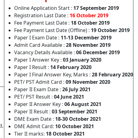
Online Application Start :
17 September 2019
Registration Last Date :
16 October 2019
Fee Payment Last Date :
18 October 2019
Fee Payment Last Date (Offline) :
19 October 2019
Paper I Exam Date :
11-13 December 2019
Admit Card Available :
28 November 2019
Vacancy Details Available :
06 December 2019
Paper I Answer Key :
03 January 2020
Paper I Result :
14 February 2020
Paper I Final Answer Key, Marks :
28 February 2020
PET/ PST Admit Card :
09 November 2020
Paper II Exam Date :
26 July 2021
PET/ PST Result :
04 June 2021
Paper II Answer Key :
06 August 2021
Paper II Result :
03 September 2021
DME Exam Date :
18-30 October 2021
d,
DME Admit Card:
10 October 2021
Tier II marks:
18 October 2021