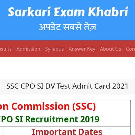
Sarkari Exam Khabri
अपडेट सबसे तेज़
sults
Admission
Syllabus
Answer Key
About Us
Con
SSC CPO SI DV Test Admit Card 2021
ion Commission (SSC)
CPO SI Recruitment 2019
Important Dates