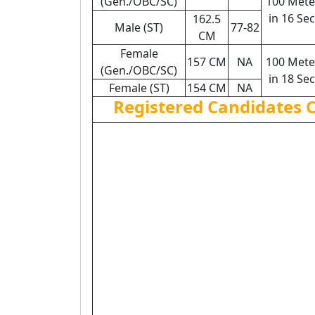
(Gen./OBC/SC)
100 Mete
in 16 Sec
162.5
Male (ST)
77-82
CM
Female
157 CM
NA
100 Mete
(Gen./OBC/SC)
in 18 Sec
Female (ST)
154 CM
NA
Registered Candidates 