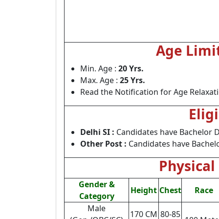
Age Limi
Min. Age :
20 Yrs.
Max. Age :
25 Yrs.
Read the Notification for Age Relaxat
Elig
Delhi SI :
Candidates have Bachelor De
Other Post :
Candidates have Bachelo
Physical 
Gender &
Height
Chest
Race
Category
Male
170 CM
80-85