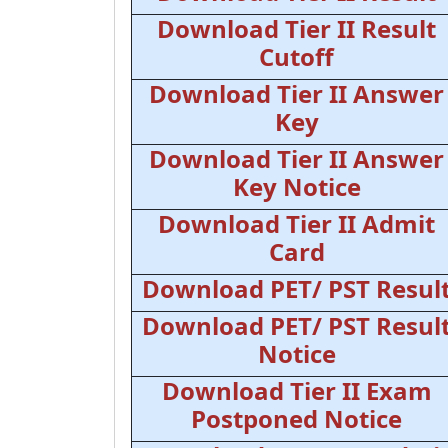
Download Tier II Result
Cutoff
Download Tier II Answer
Key
Download Tier II Answer
Key Notice
Download Tier II Admit
Card
Download PET/ PST Resul
Download PET/ PST Resul
Notice
Download Tier II Exam
Postponed Notice