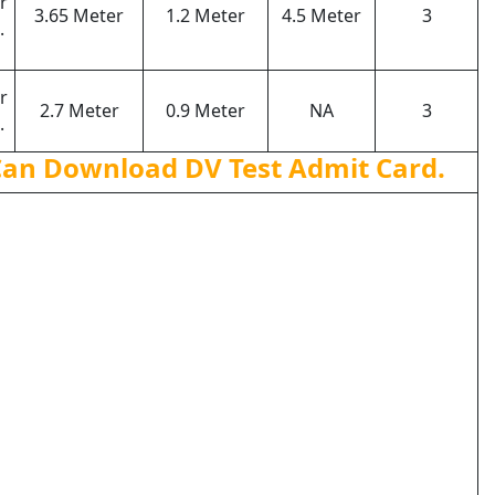
r
3.65 Meter
1.2 Meter
4.5 Meter
3
.
r
2.7 Meter
0.9 Meter
NA
3
.
Can Download DV Test Admit Card.