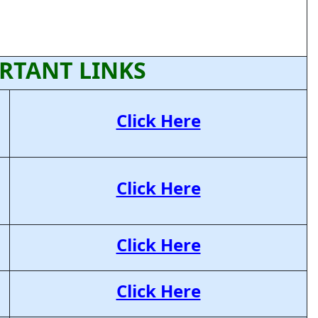
RTANT LINKS
Click Here
Click Here
Click Here
Click Here