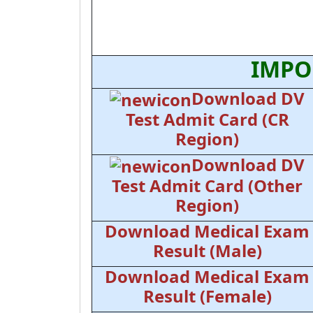
IMPO
Download DV
Test Admit Card (CR
Region)
Download DV
Test Admit Card (Other
Region)
Download Medical Exam
Result (Male)
Download Medical Exam
Result (Female)