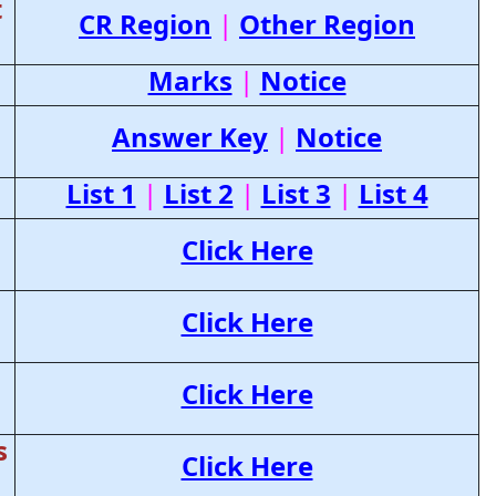
t
CR Region
|
Other Region
Marks
|
Notice
Answer Key
|
Notice
List 1
|
List 2
|
List 3
|
List 4
Click Here
Click Here
Click Here
s
Click Here