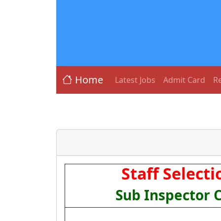
Home
Latest Jobs
Admit Card
Re
Staff Select
Sub Inspector 