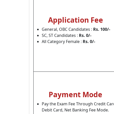
Application Fee
General, OBC Candidates :
Rs. 100/-
SC, ST Candidates :
Rs. 0/-
All Category Female :
Rs. 0/-
Payment Mode
Pay the Exam Fee Through Credit Car
Debit Card, Net Banking Fee Mode.