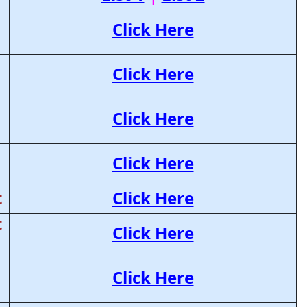
Click Here
Click Here
Click Here
Click Here
t
Click Here
t
Click Here
Click Here