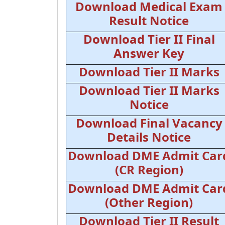
Download Medical Exam
Result Notice
Download Tier II Final
Answer Key
Download Tier II Marks
Download Tier II Marks
Notice
Download Final Vacancy
Details Notice
Download DME Admit Car
(CR Region)
Download DME Admit Car
(Other Region)
Download Tier II Result