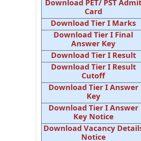
Download PET/ PST Admi
Card
Download Tier I Marks
Download Tier I Final
Answer Key
Download Tier I Result
Download Tier I Result
Cutoff
Download Tier I Answer
Key
Download Tier I Answer
Key Notice
Download Vacancy Detail
Notice