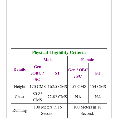
Physical Eligibility Criteria
Male
Female
Gen
Details
Gen / OBC
/OBC /
ST
ST
/ SC
SC
Height
170 CMS
162.5 CMS
157 CMS
154 CMS
80-85
Chest
77-82 CMS
NA
NA
CMS
100 Meters in 16
100 Meters in 18
Running
Second.
Second.