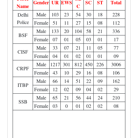
Gender
UR
EWS
SC
ST
Total
Name
C
Male
103
23
54
30
18
228
Delhi
Police
Female
51
11
27
15
08
112
Male
133
20
104
58
21
336
BSF
Female
07
01
05
03
01
17
Male
33
07
21
11
05
77
CISF
Female
04
01
02
01
01
09
Male
1217
301
812
450
226
3006
CRPF
Female
43
10
29
16
08
106
Male
66
14
51
22
09
162
ITBP
Female
12
02
09
04
02
29
Male
65
21
56
44
24
210
SSB
Female
03
0
01
02
02
08