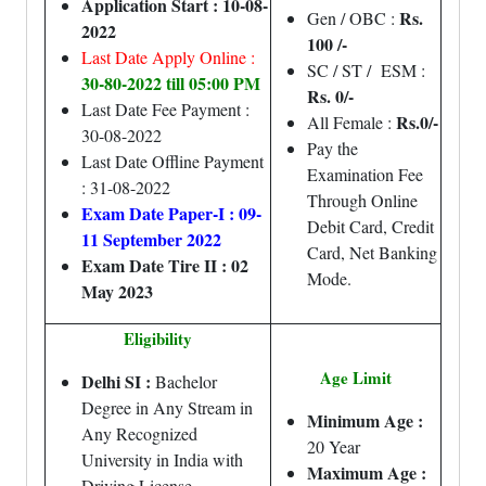
Application Start : 10-08-
Rs.
Gen / OBC :
2022
100 /-
Last Date Apply Online :
SC / ST / ESM :
30-80-2022 till 05:00 PM
Rs. 0/-
Last Date Fee Payment :
Rs.0/-
All Female :
30-08-2022
Pay the
Last Date Offline Payment
Examination Fee
: 31-08-2022
Through Online
Exam Date Paper-I : 09-
Debit Card, Credit
11 September 2022
Card, Net Banking
Exam Date Tire II : 02
Mode.
May 2023
Eligibility
Age Limit
Delhi SI :
Bachelor
Degree in Any Stream in
Minimum Age :
Any Recognized
20 Year
University in India with
Maximum Age :
Driving License.