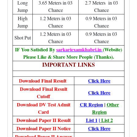
Long
3.65 Meters in 03
2.7 Meters in 03
Jump
Chance
Chance
High
1.2 Meters in 03
0.9 Meters in 03
Jump
Chance
Chance
1.2 Meters in 03
0.9 Meters in 03
Shot Put
Chance
Chance
IF You Satisfied By
sarkariexamkhabri.in
(Website)
Please Like & Share More People (Thanks).
IMPORTANT LINKS
Download Final Result
Click Here
Download Final Result
Click Here
Cutoff
Download DV Test Admit
CR Region
|
Other
Card
Region
Download Paper II Result
List 1
|
List 2
Download Paper II Notice
Click Here
Download Paper II Answer