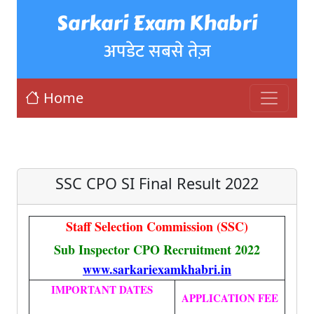
Sarkari Exam Khabri
अपडेट सबसे तेज़
Home
SSC CPO SI Final Result 2022
Staff Selection Commission (SSC)
Sub Inspector CPO Recruitment 2022
www.sarkariexamkhabri.in
IMPORTANT DATES
APPLICATION FEE