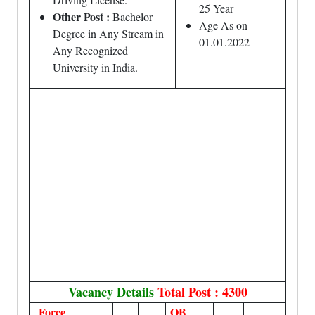
25 Year
Other Post :
Bachelor
Age As on
Degree in Any Stream in
01.01.2022
Any Recognized
University in India.
Vacancy Details
Total Post : 4300
Force
OB