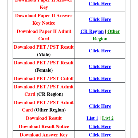
Click Here
Key
Download Paper II Answer
Click Here
Key Notice
Download Paper II Admit
CR Region
|
Other
Card
Region
Download PET / PST Result
Click Here
(Male)
Download PET / PST Result
Click Here
(Female)
Download PET / PST Cutoff
Click Here
Download PET / PST Admit
Click Here
Card
(CR Region)
Download PET / PST Admit
Click Here
Card
(Other Region)
Download Result
List
1
|
List 2
Download Result Notice
Click Here
Download Answer Key
Click Here