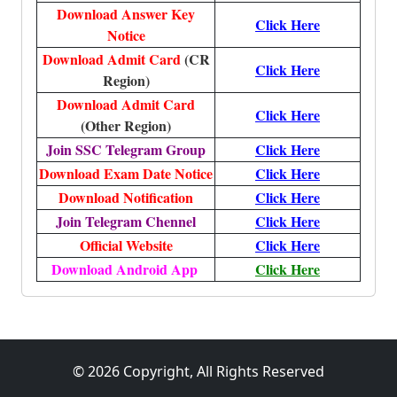
Download Answer Key
Click Here
Notice
Download Admit Card
(CR
Click Here
Region)
Download Admit Card
Click Here
(Other Region)
Join SSC Telegram Group
Click Here
Download Exam Date Notice
Click Here
Download Notification
Click Here
Join Telegram Chennel
Click Here
Official Website
Click Here
Download Android App
Click Here
© 2026 Copyright, All Rights Reserved