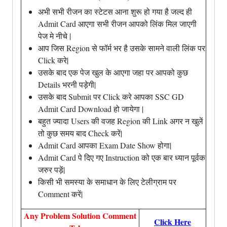
अभी सभी रीजन का स्टेटस आना शुरू हो गया है जल्द ही
Admit Card आएगा सभी रीजन आपको लिंक मिल जाएगी
पेज मे नीचे |
आप जिस Region से फॉर्म भर है उसके सामने वाली लिंक पर
Click करे|
उसके बाद एक पेज खुल के आएगा जहा पर आपको कुछ
Details भरनी पड़ेगी|
उसके बाद Submit पर Click करे आपका SSC GD
Admit Card Download हो जायेगा |
बहुत ज्यादा Users की वजह Region की Link अगर न खुलें
तो कुछ समय बाद Check करें|
Admit Card आपका Exam Date Show होगा|
Admit Card पे दिए गए Instruction को एक बार ध्यान पूर्वक
जरुर पड़ें|
किसी भी समस्या के समाधान के लिए टेलीग्राम पर
Comment करें|
Any Problem Solution Comment
Click Here