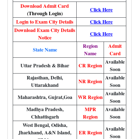
Download Admit Card
Click Here
(Through Login)
Login to Exam City Details
Click Here
Download Exam City Details
Click Here
Notice
Region
Admit
State Name
Name
Card
Available
Uttar Pradesh & Bihar
CR Region
Soon
Rajasthan, Delhi,
Available
NR Region
Uttarakhand
Soon
Available
Maharashtra, Gujrat,Goa
WR Region
Soon
Madhya Pradesh,
MPR
Available
Chhattisgarh
Region
Soon
West Bengal, Odisha,
Available
Jharkhand, A&N Island,
ER Region
Soon