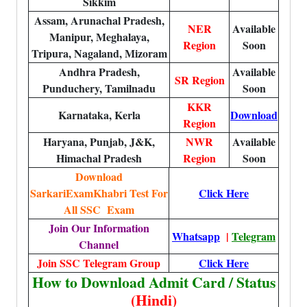
Sikkim
Assam, Arunachal Pradesh,
NER
Available
Manipur, Meghalaya,
Region
Soon
Tripura, Nagaland, Mizoram
Andhra Pradesh,
Available
SR Region
Punduchery, Tamilnadu
Soon
KKR
Karnataka, Kerla
Download
Region
Haryana, Punjab, J&K,
NWR
Available
Himachal Pradesh
Region
Soon
Download
SarkariExamKhabri Test For
Click Here
All SSC Exam
Join Our Information
Whatsapp
|
Telegram
Channel
Join SSC Telegram Group
Click Here
How to Download Admit Card / Status
(Hindi)