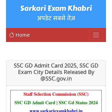
Sarkari Exam Khabri
अपडेट सबसे तेज़
Home
SSC GD Admit Card 2025, SSC GD
Exam City Details Released By
@SSC.gov.in
Staff Selection Commission (SSC)
SSC GD Admit Card | SSC Gd Status 2024
www.sarkariexamkhabri.in