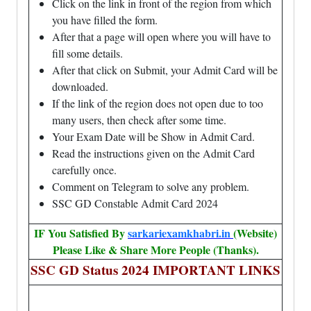
Click on the link in front of the region from which
you have filled the form.
After that a page will open where you will have to
fill some details.
After that click on Submit, your Admit Card will be
downloaded.
If the link of the region does not open due to too
many users, then check after some time.
Your Exam Date will be Show in Admit Card.
Read the instructions given on the Admit Card
carefully once.
Comment on Telegram to solve any problem.
SSC GD Constable Admit Card 2024
IF You Satisfied By
sarkariexamkhabri.in
(Website)
Please Like & Share More People (Thanks).
SSC GD Status 2024 IMPORTANT LINKS