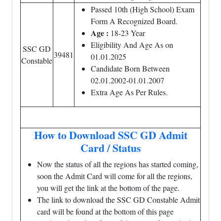
Passed 10th (High School) Exam
Form A Recognized Board.
Age :
18-23 Year
Eligibility And Age As on
SSC GD
39481
01.01.2025
Constable
Candidate Born Between
02.01.2002-01.01.2007
Extra Age As Per Rules.
How to Download SSC GD Admit
Card / Status
Now the status of all the regions has started coming,
soon the Admit Card will come for all the regions,
you will get the link at the bottom of the page.
The link to download the SSC GD Constable Admit
card will be found at the bottom of this page