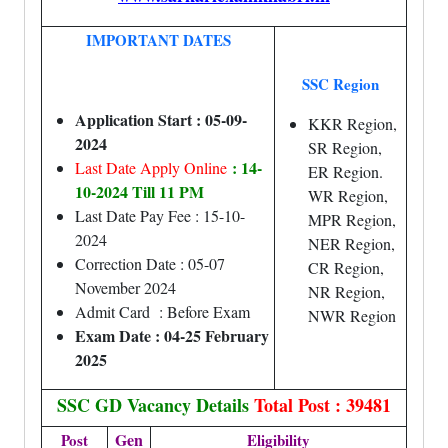
IMPORTANT DATES
SSC Region
Application Start : 05-09-
KKR Region,
2024
SR Region,
: 14-
Last Date Apply Online
ER Region.
10-2024 Till 11 PM
WR Region,
Last Date Pay Fee : 15-10-
MPR Region,
2024
NER Region,
Correction Date : 05-07
CR Region,
November 2024
NR Region,
Admit Card : Before Exam
NWR Region
Exam Date : 04-25 February
2025
SSC GD Vacancy Details
Total Post : 39481
Gen
Post
Eligibility