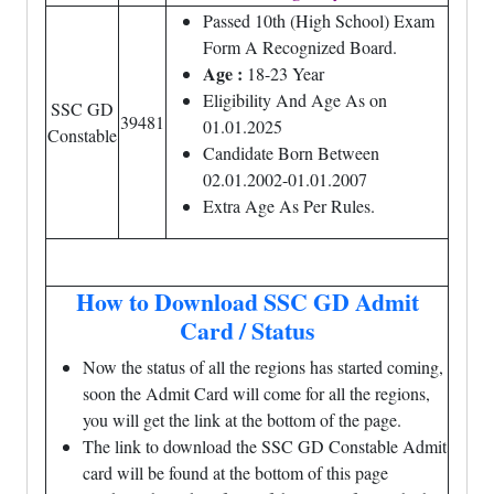
Passed 10th (High School) Exam
Form A Recognized Board.
Age :
18-23 Year
Eligibility And Age As on
SSC GD
39481
01.01.2025
Constable
Candidate Born Between
02.01.2002-01.01.2007
Extra Age As Per Rules.
How to Download SSC GD Admit
Card / Status
Now the status of all the regions has started coming,
soon the Admit Card will come for all the regions,
you will get the link at the bottom of the page.
The link to download the SSC GD Constable Admit
card will be found at the bottom of this page