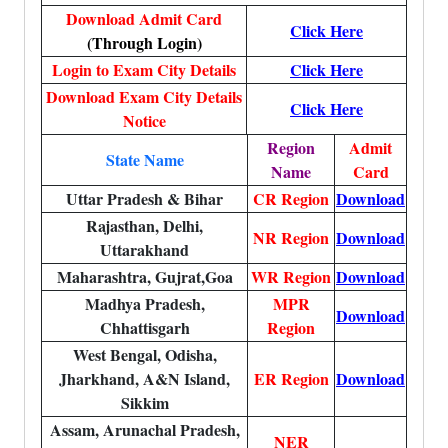
Download Admit Card
Click Here
(Through Login)
Login to Exam City Details
Click Here
Download Exam City Details
Click Here
Notice
Region
Admit
State Name
Name
Card
Uttar Pradesh & Bihar
CR Region
Download
Rajasthan, Delhi,
NR Region
Download
Uttarakhand
Maharashtra, Gujrat,Goa
WR Region
Download
Madhya Pradesh,
MPR
Download
Chhattisgarh
Region
West Bengal, Odisha,
Jharkhand, A&N Island,
ER Region
Download
Sikkim
Assam, Arunachal Pradesh,
NER