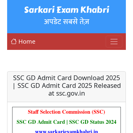
Sarkari Exam Khabri
अपडेट सबसे तेज़
Home
SSC GD Admit Card Download 2025
| SSC GD Admit Card 2025 Released
at ssc.gov.in
Staff Selection Commission (SSC)
SSC GD Admit Card | SSC GD Status 2024
www.sarkariexamkhabri.in