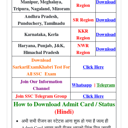
Manipur, Meghalaya,
Download
Region
Tripura, Nagaland, Mizoram
Andhra Pradesh,
SR Region
Download
Punduchery, Tamilnadu
KKR
Karnataka, Kerla
Download
Region
Haryana, Punjab, J&K,
NWR
Download
Himachal Pradesh
Region
Download
SarkariExamKhabri Test For
Click Here
All SSC Exam
Join Our Information
Whatsapp
|
Telegram
Channel
Join SSC Telegram Group
Click Here
How to Download Admit Card / Status
(Hindi)
अभी सभी रीजन का स्टेटस आना शुरू हो गया है जल्द ही
Admit Card आएगा सभी रीजन आपको लिंक मिल जाएगी