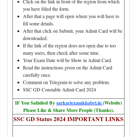
Click on the link in front of the region from which
you have filled the form.
After that a page will open where you will have to
fill some details.
After that click on Submit, your Admit Card will be
downloaded.
If the link of the region does not open due to too
many users, then check after some time.
Your Exam Date will be Show in Admit Card.
Read the instructions given on the Admit Card
carefully once.
Comment on Telegram to solve any problem.
SSC GD Constable Admit Card 2024
IF You Satisfied By
sarkariexamkhabri.in
(Website)
Please Like & Share More People (Thanks).
SSC GD Status 2024 IMPORTANT LINKS