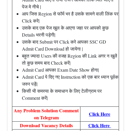
पेज मे नीचे |
आप जिस Region से फॉर्म भर है उसके सामने वाली लिंक पर
Click करे|
उसके बाद एक पेज खुल के आएगा जहा पर आपको कुछ
Details भरनी पड़ेगी|
उसके बाद Submit पर Click करे आपका SSC GD
Admit Card Download हो जायेगा |
बहुत ज्यादा Users की वजह Region की Link अगर न खुलें
तो कुछ समय बाद Check करें|
Admit Card आपका Exam Date Show होगा|
Admit Card पे दिए गए Instruction को एक बार ध्यान पूर्वक
जरुर पड़ें|
किसी भी समस्या के समाधान के लिए टेलीग्राम पर
Comment करें|
Any Problem Solution Comment
Click Here
on Telegram
Download Vacancy Details
Click Here