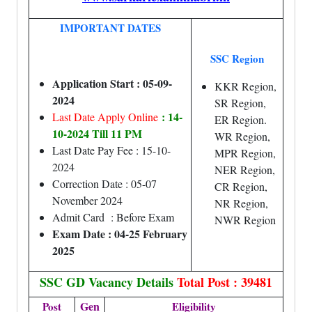
IMPORTANT DATES
SSC Region
Application Start : 05-09-
KKR Region,
2024
SR Region,
: 14-
Last Date Apply Online
ER Region.
10-2024 Till 11 PM
WR Region,
Last Date Pay Fee : 15-10-
MPR Region,
2024
NER Region,
Correction Date : 05-07
CR Region,
November 2024
NR Region,
Admit Card : Before Exam
NWR Region
Exam Date : 04-25 February
2025
SSC GD Vacancy Details
Total Post : 39481
Gen
Post
Eligibility