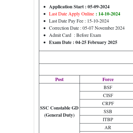
Application Start : 05-09-2024
: 14-10-2024
Last Date Apply Online
Last Date Pay Fee : 15-10-2024
Correction Date : 05-07 November 2024
Admit Card : Before Exam
Exam Date : 04-25 February 2025
Post
Force
BSF
CISF
CRPF
SSC Constable GD
SSB
(General Duty)
ITBP
AR