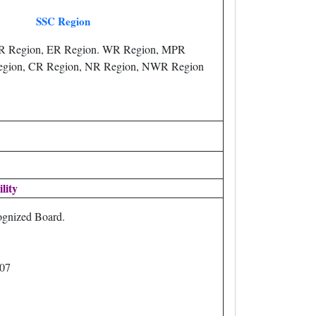
SSC Region
R Region, ER Region. WR Region, MPR
egion, CR Region, NR Region, NWR Region
ility
gnized Board.
007