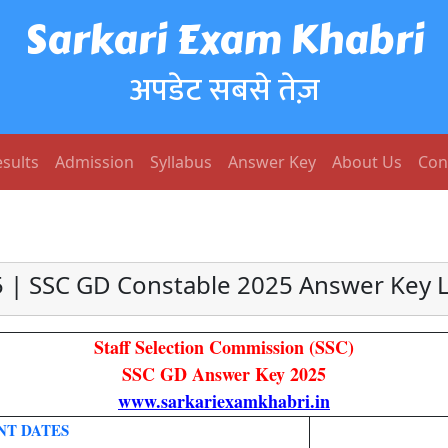
Sarkari Exam Khabri
अपडेट सबसे तेज़
sults
Admission
Syllabus
Answer Key
About Us
Con
 | SSC GD Constable 2025 Answer Key Li
Staff Selection Commission (SSC)
SSC GD Answer Key 2025
www.sarkariexamkhabri.in
NT DATES