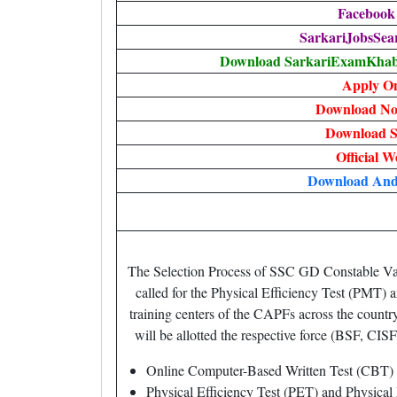
Facebook
SarkariJobsSea
Download SarkariExamKhabr
Apply On
Download Not
Download S
Official W
Download An
The Selection Process of SSC GD Constable Vaca
called for the Physical Efficiency Test (PMT
training centers of the CAPFs across the countr
will be allotted the respective force (BSF, CISF
Online Computer-Based Written Test (CBT)
Physical Efficiency Test (PET) and Physica