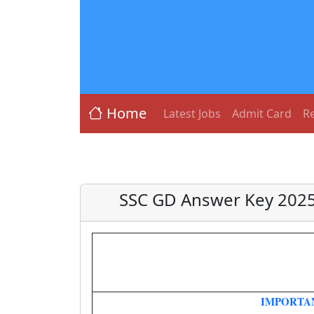
Home
Latest Jobs
Admit Card
Re
SSC GD Answer Key 2025
IMPORTA