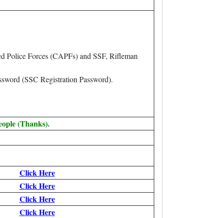
ed Police Forces (CAPFs) and SSF, Rifleman
assword (SSC Registration Password).
eople (Thanks).
Click Here
Click Here
Click Here
Click Here