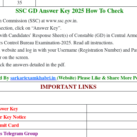
35
SSC GD Answer Key 2025 How To Check
ction Commission (SSC) at www.ssc.gov.in.
ection, click on “Answer Key”.
with Candidates’ Response Sheet(s) of Constable (GD) in Central Arm
s Control Bureau Examination-2025. Read all instructions.
al website and log in with your Username (Registration Number) and P
on the screen.
k the answers detailed in the pdf.
ed By
sarkariexamkhabri.in
(Website) Please Like & Share More P
IMPORTANT LINKS
swer Key
 Key Notice
mit Card
ts Telegram Group