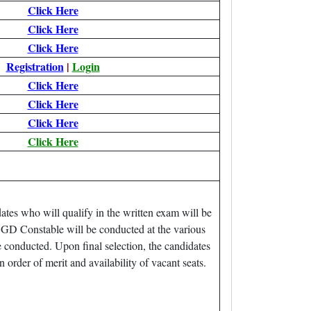
Click Here
Click Here
Click Here
Registration
|
Login
Click Here
Click Here
Click Here
Click Here
es who will qualify in the written exam will be
GD Constable will be conducted at the various
 conducted. Upon final selection, the candidates
 order of merit and availability of vacant seats.