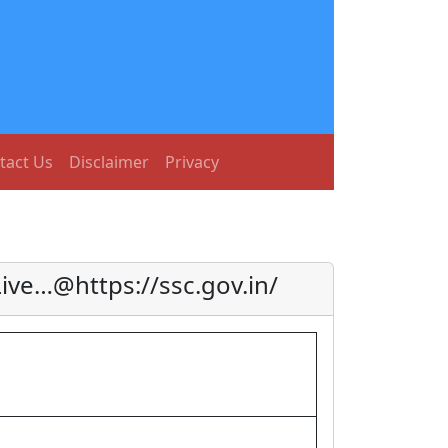
tact Us
Disclaimer
Privacy
ve…@https://ssc.gov.in/