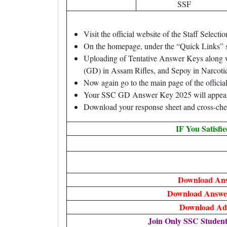
SSF
Visit the official website of the Staff Sele
On the homepage, under the “Quick Links” s
Uploading of Tentative Answer Keys along 
(GD) in Assam Rifles, and Sepoy in Narcotic
Now again go to the main page of the offici
Your SSC GD Answer Key 2025 will appear 
Download your response sheet and cross-chec
IF You Satisfi
Download An
Download Answer
Download Ad
Join Only SSC Studen