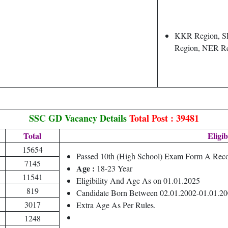
KKR Region, S
Region, NER R
SSC GD Vacancy Details
Total Post : 39481
Total
Eligib
15654
Passed 10th (High School) Exam Form A Reco
7145
Age :
18-23 Year
11541
Eligibility And Age As on 01.01.2025
819
Candidate Born Between 02.01.2002-01.01.2
3017
Extra Age As Per Rules.
1248