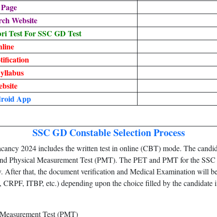
 Page
rch Website
i Test For SSC GD Test
line
ification
yllabus
ebsite
droid App
SSC GD Constable Selection Process
ncy 2024 includes the written test in online (CBT) mode. The candidat
) and Physical Measurement Test (PMT). The PET and PMT for the SSC 
y. After that, the document verification and Medical Examination will be
, CRPF, ITBP, etc.) depending upon the choice filled by the candidate in
l Measurement Test (PMT)