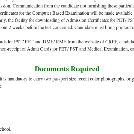
ion. Communication from the candidate not furnishing these particulars
rtificates for the Computer Based Examination will be made available 
arly, the facility for downloading of Admission Certificates for PET
out 2 weeks before the test concerned. Candidate must bring printout o
 cards for PST/ PET and DME/ RME from the website of CRPF, candidat
on-receipt of Admit Cards for PET/ PST and Medical Examination, ca
Documents Required
it is mandatory to carry two passport size recent color photographs, ori
:
chool,