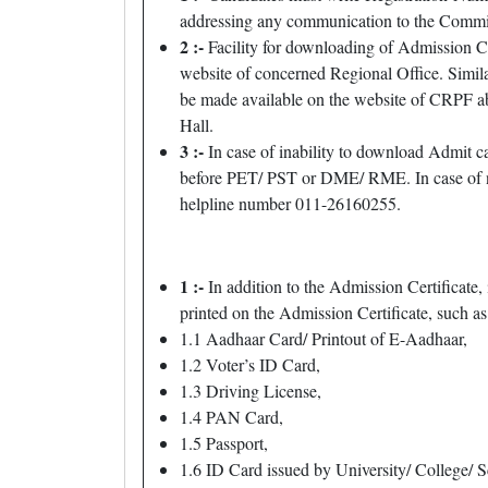
addressing any communication to the Commiss
2 :-
Facility for downloading of Admission Ce
website of concerned Regional Office. Simil
be made available on the website of CRPF ab
Hall.
3 :-
In case of inability to download Admit
before PET/ PST or DME/ RME. In case of n
helpline number 011-26160255.
1 :-
In addition to the Admission Certificate, 
printed on the Admission Certificate, such as
1.1 Aadhaar Card/ Printout of E-Aadhaar,
1.2 Voter’s ID Card,
1.3 Driving License,
1.4 PAN Card,
1.5 Passport,
1.6 ID Card issued by University/ College/ S