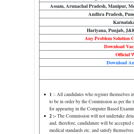
Assam, Arunachal Pradesh, Manipur, Me
Andhra Pradesh, Pun
Karnataka
Hariyana, Punjab, J&
Any Problem Solution 
Download Vaca
Official 
Download An
1
:- All candidates who register themselves i
to be in order by the Commission as per the 
for appearing in the Computer Based Examinat
2 :-
The Commission will not undertake detail
and, therefore, candidature will be accepted 
medical standards etc. and satisfy themselves 