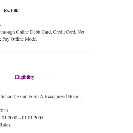
Rs.100/-
 :
-
through Online Debit Card, Credit Card, Net
Pay Offline Mode.
Eligibility
h School) Exam Form A Recognized Board.
2023
2.01.2000 – 01.01.2005
Rules.