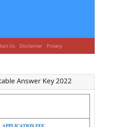
tact Us
Disclaimer
Privacy
table Answer Key 2022
APPLICATION FEE