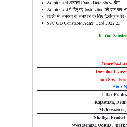
Admit Card आपका Exam Date Show होगा|
Admit Card पे दिए गए Instruction को एक बार ध्यान
किसी भी समस्या के समाधान के लिए टेलीग्राम पर
SSC GD Constable Admit Card 2022-23
IF You Satisfi
Download A
Download Answe
Join SSC Tel
State 
Uttar Prade
Rajasthan, Delh
Maharashtra,
Madhya Pradesh,
West Bengal, Odisha, Jhark