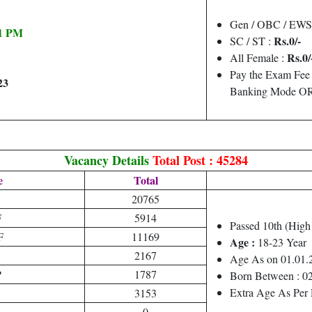
Gen / OBC / EWS
11 PM
Rs.0/-
SC / ST :
Rs.0/
All Female :
Pay the Exam Fee 
23
Banking Mode OR 
Vacancy Details
Total Post : 45284
e
Total
20765
F
5914
Passed 10th (Hig
F
11169
Age :
18-23 Year
2167
Age As on 01.01.
P
1787
Born Between : 0
Extra Age As Per 
3153
0