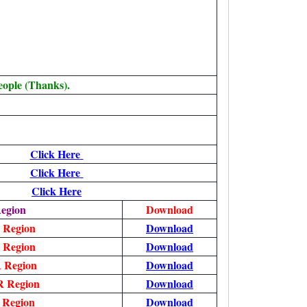
eople (Thanks).
Click Here
Click Here
Click Here
egion
Download
 Region
Download
 Region
Download
 Region
Download
 Region
Download
 Region
Download