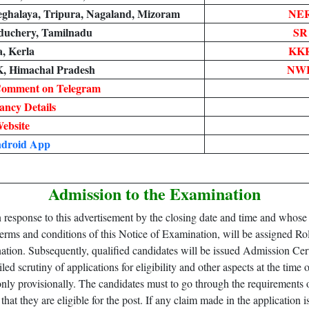
ghalaya, Tripura, Nagaland, Mizoram
NER
duchery, Tamilnadu
SR
, Kerla
KKR
K, Himachal Pradesh
NWR
Comment on Telegram
ncy Details
Website
droid App
Admission to the Examination
n response to this advertisement by the closing date and time and whose
terms and conditions of this Notice of Examination, will be assigned R
ion. Subsequently, qualified candidates will be issued Admission Certif
ed scrutiny of applications for eligibility and other aspects at the t
only provisionally. The candidates must to go through the requirements o
that they are eligible for the post. If any claim made in the application 