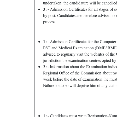
undertaken, the candidature will be cancelled
3 :-
Admission Certificates for all stages of 
by post. Candidates are therefore advised t
process.
1 :-
Admission Certificates for the Computer
PST and Medical Examination (DME/ RME), the
advised to regularly visit the websites of t
jurisdiction the examination centres opted by 
2 :-
Information about the Examination indicat
Regional Office of the Commission about two 
week before the date of examination, he mus
Failure to do so will deprive him of any claim
1 :-
Candidates must write Registration-Numb