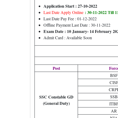
Application Start : 27-10-2022
: 30-11-2022 Till 
Last Date Apply Online
Last Date Pay Fee : 01-12-2022
Offline Payment Last Date : 30-11-2022
Exam Date : 10 January- 14 February 20
Admit Card : Available Soon
Post
Forc
BSF
CIS
CRP
SSC Constable GD
SSB
(General Duty)
ITB
AR
NIA