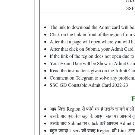
SSF
The link to download the Admit card will be 
Click on the link in front of the region from 
After that a page will open where you will hav
After that click on Submit, your Admit Card
If the link of the region does not open due t
Your Exam Date will be Show in Admit Car
Read the instructions given on the Admit Car
Comment on Telegram to solve any problem
SSC GD Constable Admit Card 2022-23
H
आप जिस Region से फॉर्म भर है उसके सामने वाली 
उसके बाद एक पेज खुल के आएगा जहा पर आपको कुछ
उसके बाद Submit पर Click करे आपका Admit C
बहुत ज्यादा Users की वजह Region की Link अगर 