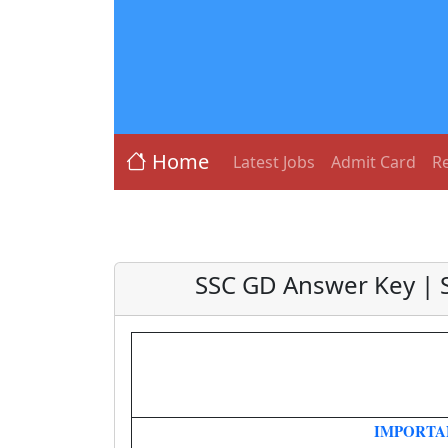
Home
Latest Jobs
Admit Card
Re
SSC GD Answer Key | 
IMPORTA