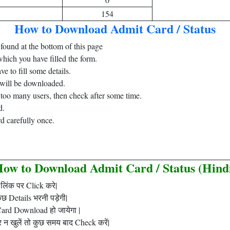
154
How to Download Admit Card / Status
found at the bottom of this page
which you have filled the form.
e to fill some details.
 will be downloaded.
o too many users, then check after some time.
d.
d carefully once.
.
ow to Download Admit Card / Status (Hind
लिंक पर Click करे|
 Details भरनी पड़ेगी|
ard Download हो जायेगा |
न खुलें तो कुछ समय बाद Check करें|