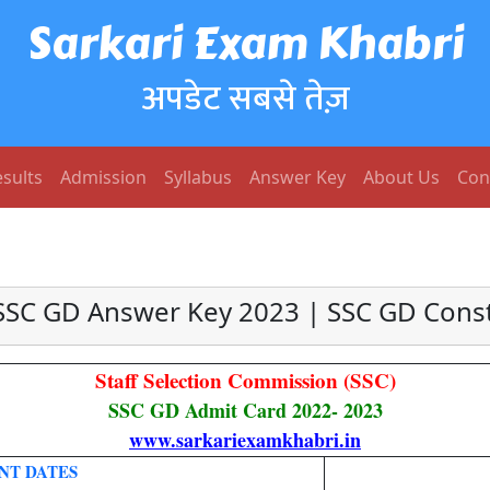
Sarkari Exam Khabri
अपडेट सबसे तेज़
sults
Admission
Syllabus
Answer Key
About Us
Con
SSC GD Answer Key 2023 | SSC GD Cons
Staff Selection Commission (SSC)
SSC GD Admit Card 2022- 2023
www.sarkariexamkhabri.in
NT DATES