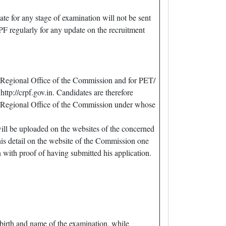
te for any stage of examination will not be sent
F regularly for any update on the recruitment
 Regional Office of the Commission and for PET/
p://crpf.gov.in. Candidates are therefore
ned Regional Office of the Commission under whose
will be uploaded on the websites of the concerned
his detail on the website of the Commission one
with proof of having submitted his application.
irth and name of the examination, while