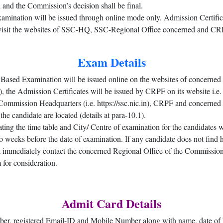
 and the Commission’s decision shall be final.
examination will be issued through online mode only. Admission Certifica
o visit the websites of SSC-HQ, SSC-Regional Office concerned and CRP
Exam Details
 Based Examination will be issued online on the websites of concerned
 Admission Certificates will be issued by CRPF on its website i.e. htt
he Commission Headquarters (i.e. https://ssc.nic.in), CRPF and concer
the candidate are located (details at para-10.1).
ing the time table and City/ Centre of examination for the candidates 
weeks before the date of examination. If any candidate does not find 
t immediately contact the concerned Regional Office of the Commission 
 for consideration.
Admit Card Details
er, registered Email-ID and Mobile Number along with name, date of b