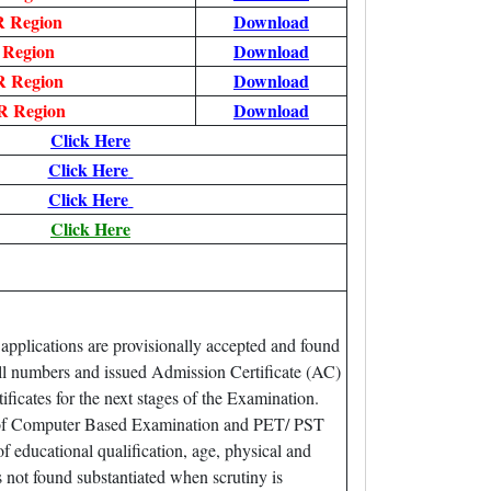
 Region
Download
 Region
Download
 Region
Download
 Region
Download
Click Here
Click Here
Click Here
Click Here
 applications are provisionally accepted and found
oll numbers and issued Admission Certificate (AC)
icates for the next stages of the Examination.
ime of Computer Based Examination and PET/ PST
f educational qualification, age, physical and
is not found substantiated when scrutiny is