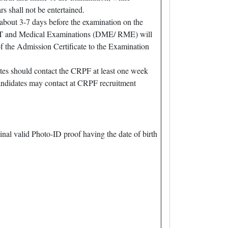
 shall not be entertained.
about 3-7 days before the examination on the
/ PST and Medical Examinations (DME/ RME) will
f the Admission Certificate to the Examination
es should contact the CRPF at least one week
ndidates may contact at CRPF recruitment
ginal valid Photo-ID proof having the date of birth