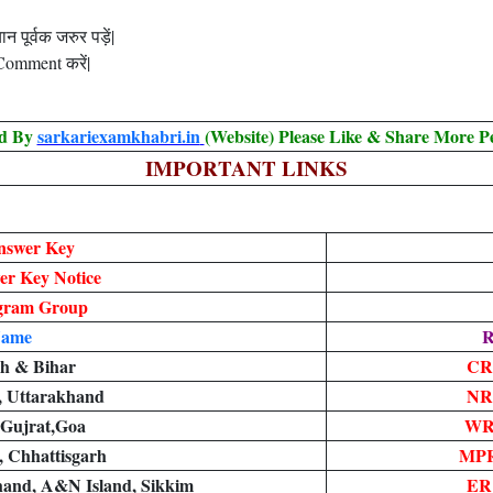
 पूर्वक जरुर पड़ें|
 Comment करें|
ed By
sarkariexamkhabri.in
(Website) Please Like & Share More P
IMPORTANT LINKS
nswer Key
r Key Notice
egram Group
Name
R
sh & Bihar
CR
i, Uttarakhand
NR
 Gujrat,Goa
WR
 Chhattisgarh
MPR
hand, A&N Island, Sikkim
ER