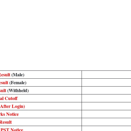
Result
(Male)
esult
(Female)
sult
(Withheld)
al Cutoff
After Login)
ks Notice
Result
 PST Notice