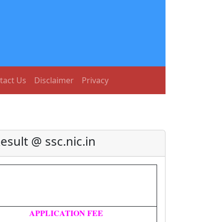
tact Us
Disclaimer
Privacy
sult @ ssc.nic.in
APPLICATION FEE