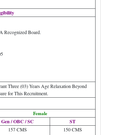
gibility
 A Recognized Board.
05
ant Three (03) Years Age Relaxation Beyond
ure for This Recruitment.
Female
Gen / OBC / SC
ST
157 CMS
150 CMS