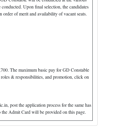
 conducted. Upon final selection, the candidates
 order of merit and availability of vacant seats.
. 21,700. The maximum basic pay for GD Constable
roles & responsibilities, and promotion, click on
in, post the application process for the same has
 the Admit Card will be provided on this page.