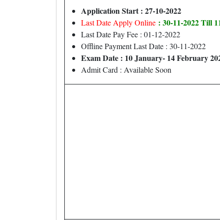
Application Start : 27-10-2022
: 30-11-2022 Till 
Last Date Apply Online
Last Date Pay Fee : 01-12-2022
Offline Payment Last Date : 30-11-2022
Exam Date : 10 January- 14 February 20
Admit Card : Available Soon