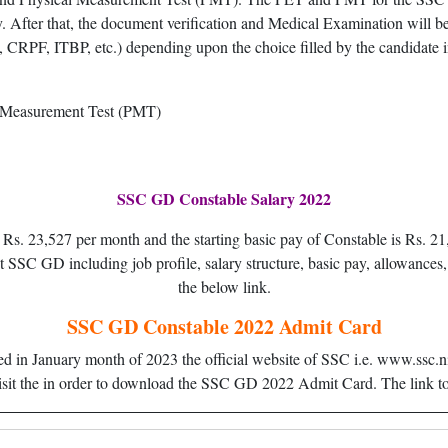
y. After that, the document verification and Medical Examination will be
, CRPF, ITBP, etc.) depending upon the choice filled by the candidate in
l Measurement Test (PMT)
SSC GD Constable Salary 2022
is Rs. 23,527 per month and the starting basic pay of Constable is Rs
SC GD including job profile, salary structure, basic pay, allowances, 
the below link.
SSC GD Constable 2022 Admit Card
in January month of 2023 the official website of SSC i.e. www.ssc.nic.
isit the in order to download the SSC GD 2022 Admit Card. The link to