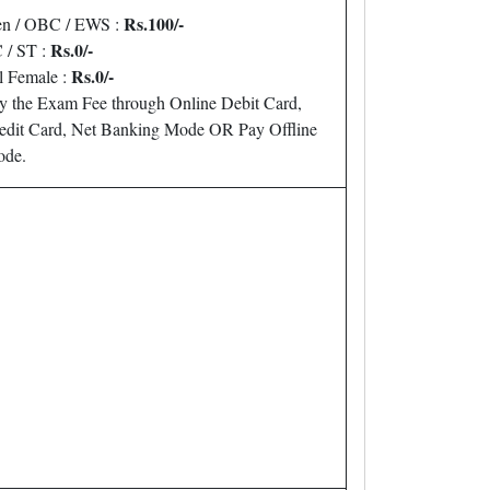
Rs.100/-
n / OBC / EWS :
Rs.0/-
 / ST :
Rs.0/-
l Female :
y the Exam Fee through Online Debit Card,
edit Card, Net Banking Mode OR Pay Offline
de.