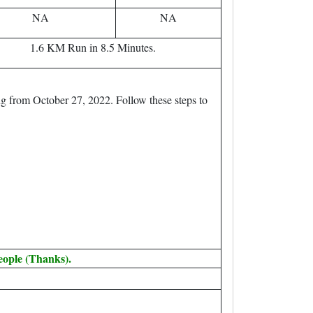
NA
NA
1.6 KM Run in 8.5 Minutes.
g from October 27, 2022. Follow these steps to
eople (Thanks).