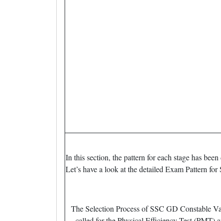
In this section, the pattern for each stage has b
Let’s have a look at the detailed Exam Pattern 
The Selection Process of SSC GD Constable Vaca
called for the Physical Efficiency Test (PMT