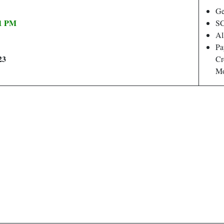
Ge
11 PM
SC
Al
Pa
23
Cr
Mo