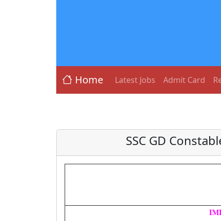
Home
Latest Jobs
Admit Card
Re
SSC GD Constable
IM