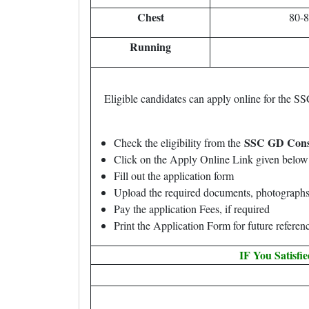
Chest
80-
Running
Eligible candidates can apply online for the 
SSC GD Const
Check the eligibility from the
Click on the Apply Online Link given below 
Fill out the application form
Upload the required documents, photographs
Pay the application Fees, if required
Print the Application Form for future referen
IF You Satisfi