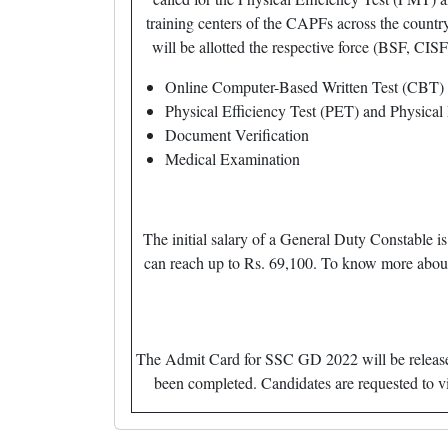
training centers of the CAPFs across the countr
will be allotted the respective force (BSF, CISF
Online Computer-Based Written Test (CBT)
Physical Efficiency Test (PET) and Physica
Document Verification
Medical Examination
The initial salary of a General Duty Constable 
can reach up to Rs. 69,100. To know more about S
The Admit Card for SSC GD 2022 will be released 
been completed. Candidates are requested to v