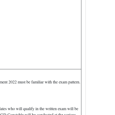
tment 2022 must be familiar with the exam pattern.
es who will qualify in the written exam will be
GD Constable will be conducted at the various