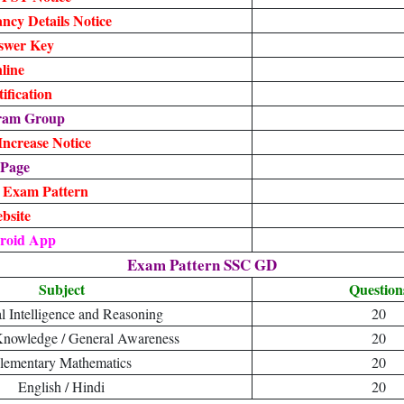
cy Details Notice
swer Key
line
fication
gram Group
ncrease Notice
 Page
, Exam Pattern
ebsite
roid App
Exam Pattern SSC GD
Subject
Question
l Intelligence and Reasoning
20
Knowledge / General Awareness
20
lementary Mathematics
20
English / Hindi
20