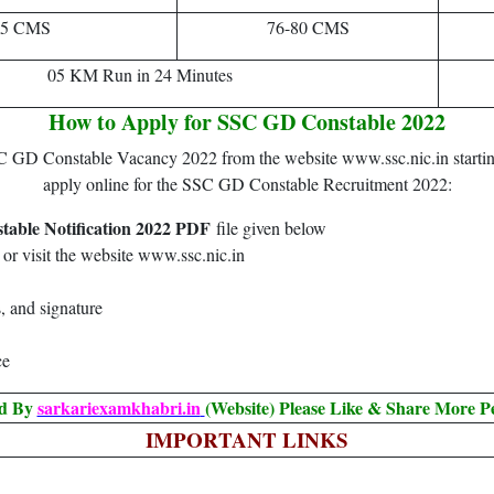
85 CMS
76-80 CMS
05 KM Run in 24 Minutes
How to Apply for SSC GD Constable 2022
SSC GD Constable Vacancy 2022 from the website www.ssc.nic.in startin
apply online for the SSC GD Constable Recruitment 2022:
able Notification 2022 PDF
file given below
or visit the website www.ssc.nic.in
, and signature
ce
ed By
sarkariexamkhabri.in
(Website) Please Like & Share More P
IMPORTANT LINKS