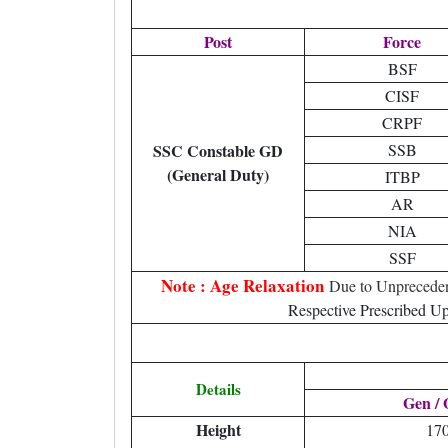
Post
Force
BSF
CISF
CRPF
SSC Constable GD
SSB
(General Duty)
ITBP
AR
NIA
SSF
Note : Age Relaxation
Due to Unpreceden
Respective Prescribed Up
Details
Gen /
Height
17