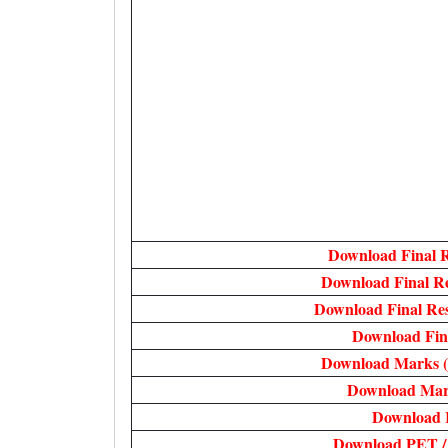
Download Final 
Download Final R
Download Final Re
Download Fin
Download Marks (
Download Mar
Download 
Download PET /