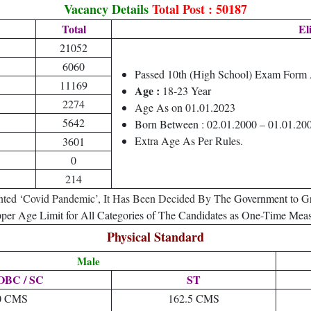
Vacancy Details
Total Post : 50187
Total
Eli
21052
6060
Passed 10th (High School) Exam Form
11169
Age :
18-23 Year
2274
Age As on 01.01.2023
5642
Born Between : 02.01.2000 – 01.01.20
Extra Age As Per Rules.
3601
0
214
ted ‘Covid Pandemic’, It Has Been Decided By The
Government to Gr
per Age Limit for All Categories of The Candidates as One-Time Meas
Physical Standard
Male
 OBC / SC
ST
0 CMS
162.5 CMS