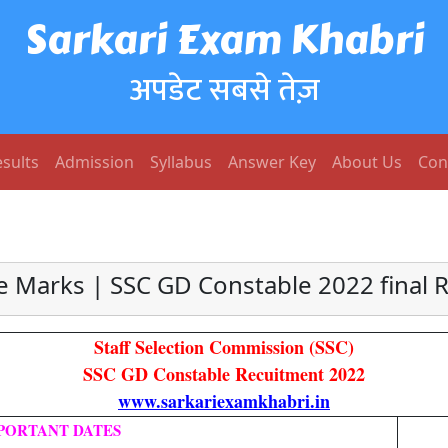
Sarkari Exam Khabri
अपडेट सबसे तेज़
sults
Admission
Syllabus
Answer Key
About Us
Con
 Marks | SSC GD Constable 2022 final Re
Staff Selection Commission (SSC)
SSC GD Constable Recuitment 2022
www.sarkariexamkhabri.in
PORTANT DATES