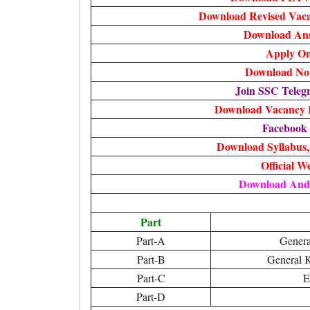
Download Revised Vacan
Download An
Apply On
Download Noti
Join SSC Tele
Download Vacancy I
Facebook
Download Syllabus
Official W
Download And
Part
Part-A
Genera
Part-B
General 
Part-C
E
Part-D