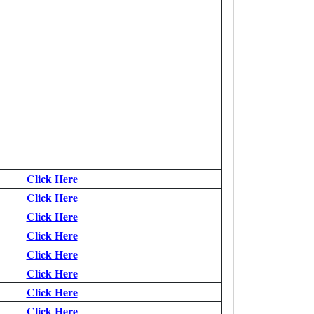
Click Here
Click Here
Click Here
Click Here
Click Here
Click Here
Click Here
Click Here