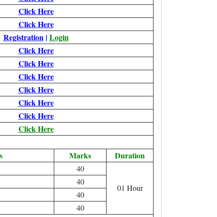
Click Here
Click Here
Registration
|
Login
Click Here
Click Here
Click Here
Click Here
Click Here
Click Here
Click Here
s
Marks
Duration
40
40
01 Hour
40
40