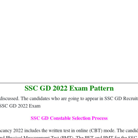
SSC GD 2022 Exam Pattern
een discussed. The candidates who are going to appear in SSC GD Recrui
for SSC GD 2022 Exam
SSC GD Constable Selection Process
ncy 2022 includes the written test in online (CBT) mode. The candidat
) and Physical Measurement Test (PMT). The PET and PMT for the SSC 