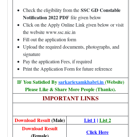
SSC GD Constable
Check the eligibility from the
Notification 2022 PDF
file given below
Click on the Apply Online Link given below or visit
the website www.ssc.nic.in
Fill out the application form
Upload the required documents, photographs, and
signature
Pay the application Fees, if required
Print the Application Form for future reference
IF You Satisfied By
sarkariexamkhabri.in
(Website)
Please Like & Share More People (Thanks).
IMPORTANT LINKS
Download Result
(Male)
List 1
|
List 2
Download Result
Click Here
(Female)