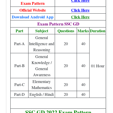
Click Here
Exam Pattern
Official Website
Click Here
Download Android App
Click Here
Exam Pattern SSC GD
Part
Subject
Questions
Marks
Duration
General
Part-A
Intelligence and
20
40
Reasoning
General
Knowledge /
Part-B
20
40
01 Hour
General
Awareness
Elementary
Part-C
20
40
Mathematics
Part-D
English / Hindi
20
40
SSC GD 2022 Exam Pattern