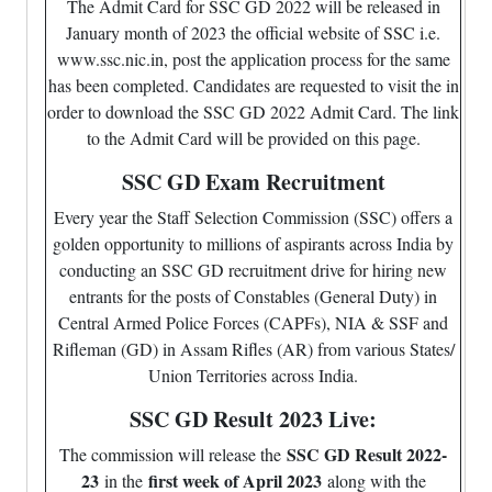
The Admit Card for SSC GD 2022 will be released in
January month of 2023 the official website of SSC i.e.
www.ssc.nic.in, post the application process for the same
has been completed. Candidates are requested to visit the in
order to download the SSC GD 2022 Admit Card. The link
to the Admit Card will be provided on this page.
SSC GD Exam Recruitment
Every year the Staff Selection Commission (SSC) offers a
golden opportunity to millions of aspirants across India by
conducting an SSC GD recruitment drive for hiring new
entrants for the posts of Constables (General Duty) in
Central Armed Police Forces (CAPFs), NIA & SSF and
Rifleman (GD) in Assam Rifles (AR) from various States/
Union Territories across India.
SSC GD Result 2023 Live:
SSC GD Result 2022-
The commission will release the
23
first week of April 2023
in the
along with the