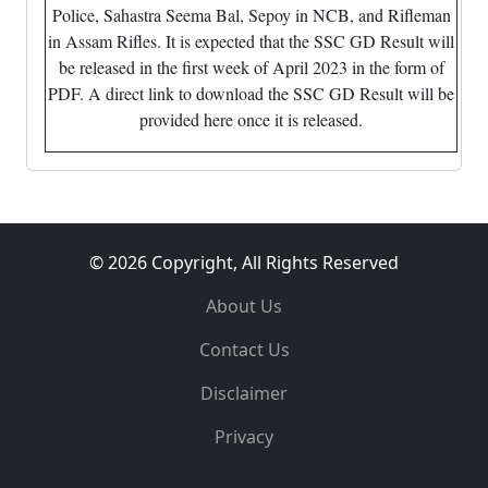
Police, Sahastra Seema Bal, Sepoy in NCB, and Rifleman
in Assam Rifles. It is expected that the SSC GD Result will
be released in the first week of April 2023 in the form of
PDF. A direct link to download the SSC GD Result will be
provided here once it is released.
© 2026 Copyright, All Rights Reserved
About Us
Contact Us
Disclaimer
Privacy