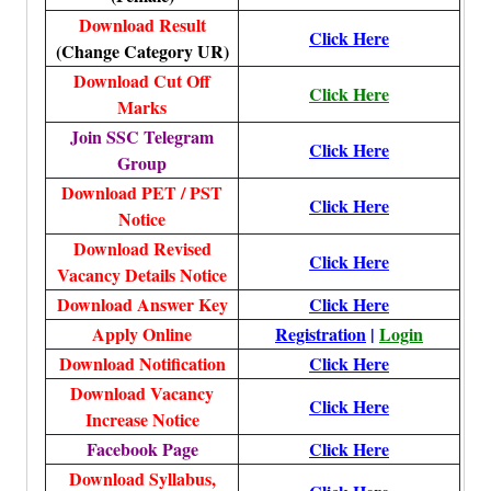
Download Result
Click Here
(Change Category UR)
Download Cut Off
Click Here
Marks
Join SSC Telegram
Click Here
Group
Download PET / PST
Click Here
Notice
Download Revised
Click Here
Vacancy Details Notice
Download Answer Key
Click Here
Apply Online
Registration
|
Login
Download Notification
Click Here
Download Vacancy
Click Here
Increase Notice
Facebook Page
Click Here
Download Syllabus,