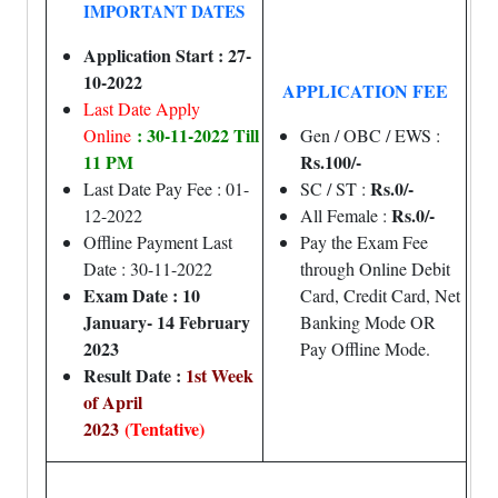
IMPORTANT DATES
Application Start : 27-
10-2022
APPLICATION FEE
Last Date Apply
: 30-11-2022 Till
Online
Gen / OBC / EWS :
11 PM
Rs.100/-
Rs.0/-
Last Date Pay Fee : 01-
SC / ST :
Rs.0/-
12-2022
All Female :
Offline Payment Last
Pay the Exam Fee
Date : 30-11-2022
through Online Debit
Exam Date : 10
Card, Credit Card, Net
January- 14 February
Banking Mode OR
2023
Pay Offline Mode.
Result Date :
1st Week
of April
2023
(Tentative)