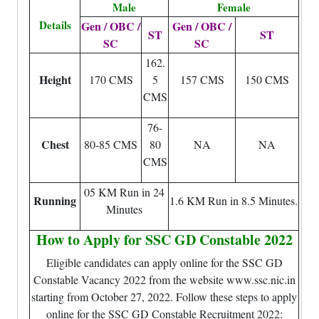
Male
Female
Details
Gen / OBC /
Gen / OBC /
ST
ST
SC
SC
162.
Height
170 CMS
5
157 CMS
150 CMS
CMS
76-
Chest
80-85 CMS
80
NA
NA
CMS
05 KM Run in 24
Running
1.6 KM Run in 8.5 Minutes.
Minutes
How to Apply for SSC GD Constable 2022
Eligible candidates can apply online for the SSC GD
Constable Vacancy 2022 from the website www.ssc.nic.in
starting from October 27, 2022. Follow these steps to apply
online for the SSC GD Constable Recruitment 2022: