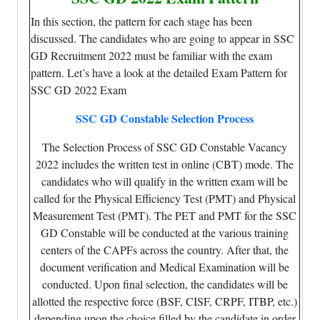
In this section, the pattern for each stage has been
discussed. The candidates who are going to appear in SSC
GD Recruitment 2022 must be familiar with the exam
pattern. Let’s have a look at the detailed Exam Pattern for
SSC GD 2022 Exam
SSC GD Constable Selection Process
The Selection Process of SSC GD Constable Vacancy
2022 includes the written test in online (CBT) mode. The
candidates who will qualify in the written exam will be
called for the Physical Efficiency Test (PMT) and Physical
Measurement Test (PMT). The PET and PMT for the SSC
GD Constable will be conducted at the various training
centers of the CAPFs across the country. After that, the
document verification and Medical Examination will be
conducted. Upon final selection, the candidates will be
allotted the respective force (BSF, CISF, CRPF, ITBP, etc.)
depending upon the choice filled by the candidate in order