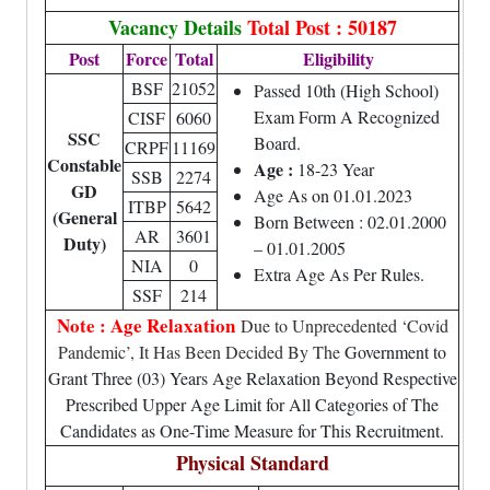
Vacancy Details
Total Post : 50187
Post
Force
Total
Eligibility
BSF
21052
Passed 10th (High School)
Exam Form A Recognized
CISF
6060
SSC
Board.
CRPF
11169
Constable
Age :
18-23 Year
SSB
2274
GD
Age As on 01.01.2023
ITBP
5642
(General
Born Between : 02.01.2000
AR
3601
Duty)
– 01.01.2005
NIA
0
Extra Age As Per Rules.
SSF
214
Note : Age Relaxation
Due to Unprecedented ‘Covid
Pandemic’, It Has Been Decided By The
Government to
Grant Three (03) Years Age Relaxation Beyond Respective
Prescribed Upper Age Limit for All Categories of The
Candidates as One-Time Measure for This Recruitment.
Physical Standard