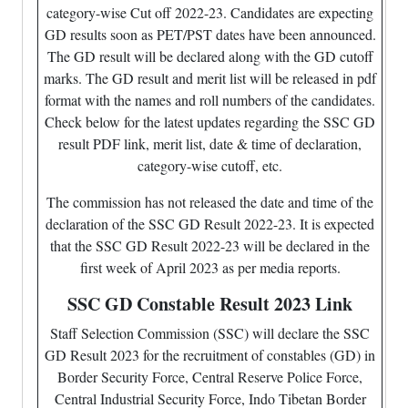
category-wise Cut off 2022-23. Candidates are expecting
GD results soon as PET/PST dates have been announced.
The GD result will be declared along with the GD cutoff
marks. The GD result and merit list will be released in pdf
format with the names and roll numbers of the candidates.
Check below for the latest updates regarding the SSC GD
result PDF link, merit list, date & time of declaration,
category-wise cutoff, etc.
The commission has not released the date and time of the
declaration of the SSC GD Result 2022-23. It is expected
that the SSC GD Result 2022-23 will be declared in the
first week of April 2023 as per media reports.
SSC GD Constable Result 2023 Link
Staff Selection Commission (SSC) will declare the SSC
GD Result 2023 for the recruitment of constables (GD) in
Border Security Force, Central Reserve Police Force,
Central Industrial Security Force, Indo Tibetan Border