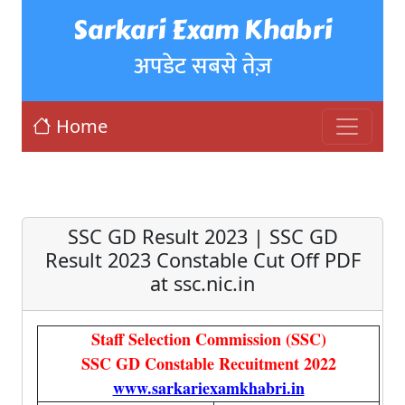
Sarkari Exam Khabri
अपडेट सबसे तेज़
Home
SSC GD Result 2023 | SSC GD
Result 2023 Constable Cut Off PDF
at ssc.nic.in
Staff Selection Commission (SSC)
SSC GD Constable Recuitment 2022
www.sarkariexamkhabri.in