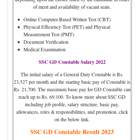
of merit and availability of vacant seats.
Online Computer-Based Written Test (CBT)
Physical Efficiency Test (PET) and Physical
Measurement Test (PMT)
Document Verification
Medical Examination
SSC GD Constable Salary 2022
The initial salary of a General Duty Constable is Rs.
23,527 per month and the starting basic pay of Constable is
Rs. 21,700. The maximum basic pay for GD Constable can
reach up to Rs. 69,100. To know more about SSC GD
including job profile, salary structure, basic pay,
allowances, roles & responsibilities, and promotion, click
on the below link.
SSC GD Constable Result 2023