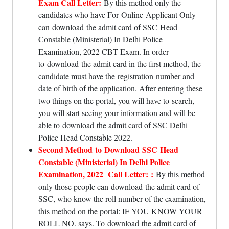
Exam Call Letter:
By this method only the
candidates who have For
Online
Applicant Only
can download the admit card of SSC Head
Constable (Ministerial) In Delhi Police
Examination, 2022 CBT Exam. In order
to download the admit card in the first method, the
candidate must have the
registration
number and
date of birth of the application. After entering these
two things on the portal, you will have to
search
,
you will start seeing your information and will be
able to download the admit card of SSC Delhi
Police Head Constable 2022.
Second Method to Download SSC Head
Constable (Ministerial) In Delhi Police
Examination, 2022 Call Letter: :
By this method
only those people can download the admit card of
SSC, who know the roll number of the examination,
this method on the portal: IF YOU KNOW YOUR
ROLL NO. says. To download the admit card of