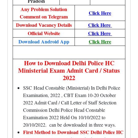
Pradesh
Any Problem Solution
Click Here
Comment on Telegram
Download Vacancy Details
Click Here
Official Website
Click Here
Download Android App
Click Here
How to Download Delhi Police HC
Ministerial Exam Admit Card / Status
2022
SSC Head Constable (Ministerial) In Delhi Police
Examination, 2022 , CBT Exam 10-20 October
2022 Admit Card / Call Letter of Staff Selection
Commission Delhi Police Head Constable
Examination 2022 Held On 10/10/2022 to
20/10/2022. can be
downloaded
in three ways.
First Method to Download SSC Delhi Police HC