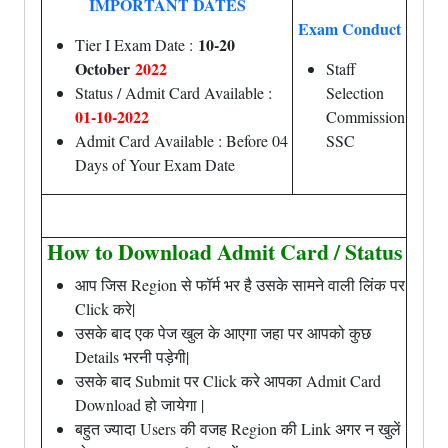
IMPORTANT DATES
Exam Conduct
10-20
Tier I Exam Date :
October
2022
Staff
Status / Admit Card Available :
Selection
01-10-2022
Commission
Admit Card Available : Before 04
SSC
Days of Your Exam Date
How to Download Admit Card / Status
आप जिस Region से फॉर्म भर है उसके सामने वाली लिंक पर
Click करे|
उसके बाद एक पेज खुल के आएगा जहा पर आपको कुछ
Details भरनी पड़ेगी|
उसके बाद Submit पर Click करे आपका Admit Card
Download हो जायेगा |
बहुत ज्यादा Users की वजह Region की Link अगर न खुलें