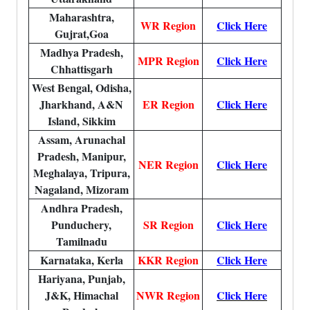
Maharashtra,
WR Region
Click Here
Gujrat,Goa
Madhya Pradesh,
MPR Region
Click Here
Chhattisgarh
West Bengal, Odisha,
Jharkhand, A&N
ER Region
Click Here
Island, Sikkim
Assam, Arunachal
Pradesh, Manipur,
NER Region
Click Here
Meghalaya, Tripura,
Nagaland, Mizoram
Andhra Pradesh,
Punduchery,
SR Region
Click Here
Tamilnadu
Karnataka, Kerla
KKR Region
Click Here
Hariyana, Punjab,
J&K, Himachal
NWR Region
Click Here