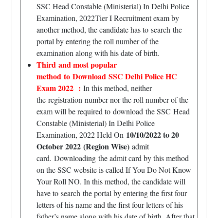
SSC Head Constable (Ministerial) In Delhi Police
Examination, 2022Tier I Recruitment exam by
another method, the candidate has to search the
portal by entering the roll number of the
examination along with his date of birth.
Third
and most popular
method to Download SSC Delhi Police HC
Exam 2022 :
In this method, neither
the registration number nor the roll number of the
exam will be required to download the SSC Head
Constable (Ministerial) In Delhi Police
10/10/2022 to 20
Examination, 2022 Held On
October 2022
(Region Wise)
admit
card.
Downloading
the admit card by this method
on the SSC website is called If You Do Not Know
Your Roll NO. In this method, the candidate will
have to search the portal by entering the first four
letters of his name and the first four letters of his
father’s name along with his date of birth. After that