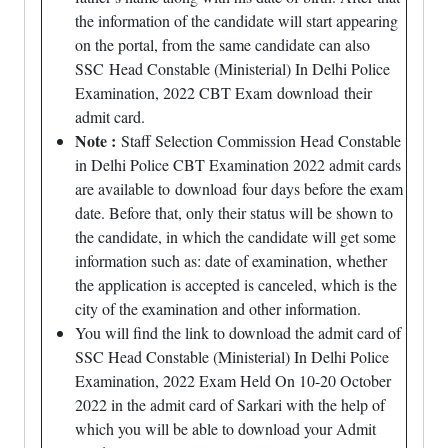
the information of the candidate will start appearing
on the portal, from the same candidate can also
SSC Head Constable (Ministerial) In Delhi Police
Examination, 2022 CBT Exam download their
admit card.
Note :
Staff Selection Commission Head Constable
in Delhi Police CBT Examination 2022 admit cards
are available to download four days before the exam
date. Before that, only their status will be shown to
the candidate, in which the candidate will get some
information such as: date of examination, whether
the application is accepted is canceled, which is the
city of the examination and other information.
You will find the link to download the admit card of
SSC Head Constable (Ministerial) In Delhi Police
Examination, 2022 Exam Held On 10-20 October
2022 in the admit card of Sarkari with the help of
which you will be able to download your Admit