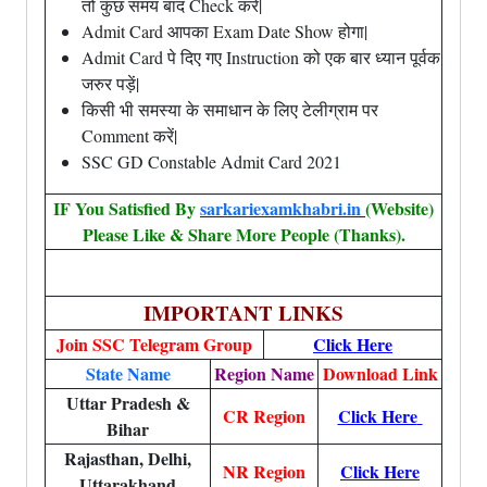
तो कुछ समय बाद Check करें|
Admit Card आपका Exam Date Show होगा|
Admit Card पे दिए गए Instruction को एक बार ध्यान पूर्वक
जरुर पड़ें|
किसी भी समस्या के समाधान के लिए टेलीग्राम पर
Comment करें|
SSC GD Constable Admit Card 2021
IF You Satisfied By
sarkariexamkhabri.in
(Website)
Please Like & Share More People (Thanks).
IMPORTANT LINKS
Join SSC Telegram Group
Click Here
State Name
Region Name
Download Link
Uttar Pradesh &
CR Region
Click Here
Bihar
Rajasthan, Delhi,
NR Region
Click Here
Uttarakhand