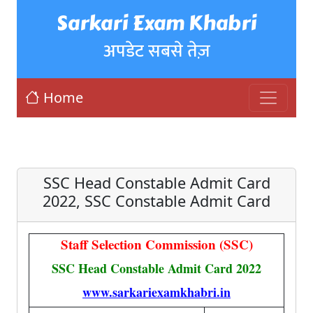
Sarkari Exam Khabri
अपडेट सबसे तेज़
Home
SSC Head Constable Admit Card
2022, SSC Constable Admit Card
Staff Selection Commission (SSC)
SSC Head Constable Admit Card 2022
www.sarkariexamkhabri.in