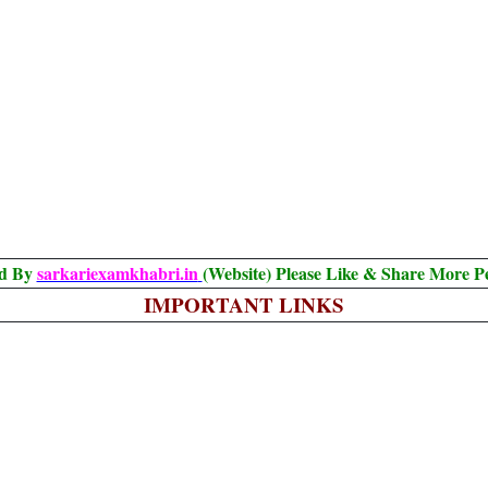
ed By
sarkariexamkhabri.in
(Website) Please Like & Share More P
IMPORTANT LINKS