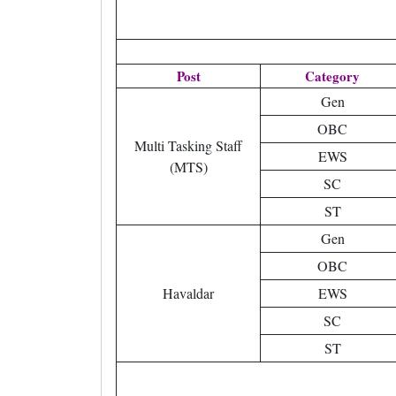
Post
Category
Gen
OBC
Multi Tasking Staff
EWS
(MTS)
SC
ST
Gen
OBC
Havaldar
EWS
SC
ST