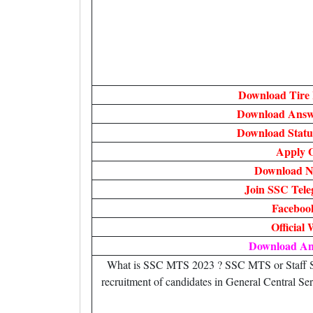
Download Tire 
Download Answe
Download Statu
Apply O
Download No
Join SSC Tel
Faceboo
Official 
Download A
What is SSC MTS 2023 ? SSC MTS or Staff Sel
recruitment of candidates in General Central Ser