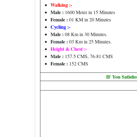
Walking :-
Male :
1600 Meter in 15 Minutes
Female :
01 KM in 20 Minutes
Cycling :-
Male :
08 Km in 30 Minutes.
Female :
03 Km in 25 Minutes.
Height & Chest :-
Male :
157.5 CMS, 76-81 CMS
Female :
152 CMS
IF You Satisfi