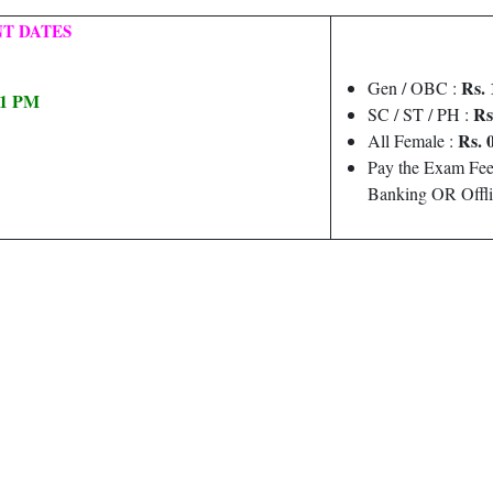
T DATES
Rs. 
Gen / OBC :
 11 PM
Rs
SC / ST / PH :
Rs. 
All Female :
Pay the Exam Fee
Banking OR Offli