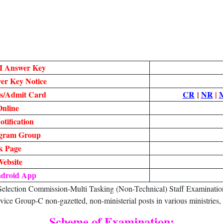
I Answer Key
r Key Notice
s/Admit Card
CR
|
NR
|
nline
tification
egram Group
k Page
Website
ndroid App
ection Commission-Multi Tasking (Non-Technical) Staff Examination 
vice Group-C non-gazetted, non-ministerial posts in various ministries
Scheme of Examination: