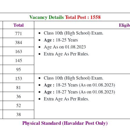
Vacancy Details
Total Post : 1558
Total
Eligib
Class 10th (High School) Exam.
771
Age :
18-25 Years
384
Age As on 01.08.2023
163
Extra Age As Per Rules.
145
95
Class 10th (High School) Exam.
153
Age :
18-25 Years (As on 01.08.2023)
81
Age :
18-27 Years (As on 01.08.2023)
36
Extra Age As Per Rules.
52
38
Physical Standard (Havaldar Post Only)