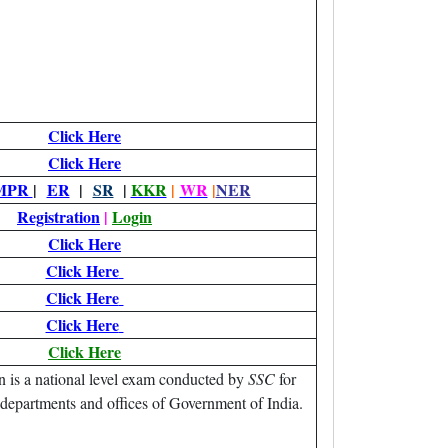
Click Here
Click Here
MPR
|
ER
|
SR
|
KKR
|
WR
|
NER
Registration
|
Login
Click Here
Click Here
Click Here
Click Here
Click Here
is a national level exam conducted by
SSC
for
, departments and offices of Government of India.