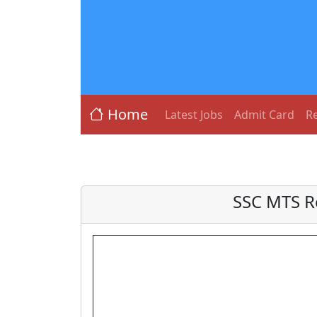
Home
Latest Jobs
Admit Card
Re
SSC MTS R