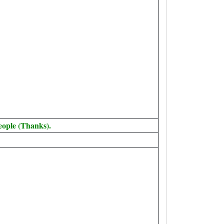
eople (Thanks).