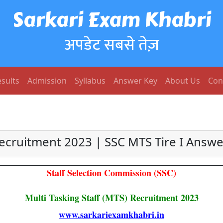
Sarkari Exam Khabri
अपडेट सबसे तेज़
sults
Admission
Syllabus
Answer Key
About Us
Con
ecruitment 2023 | SSC MTS Tire I Answe
Staff Selection Commission (SSC)
Multi Tasking Staff (MTS) Recruitment 2023
www.sarkariexamkhabri.in