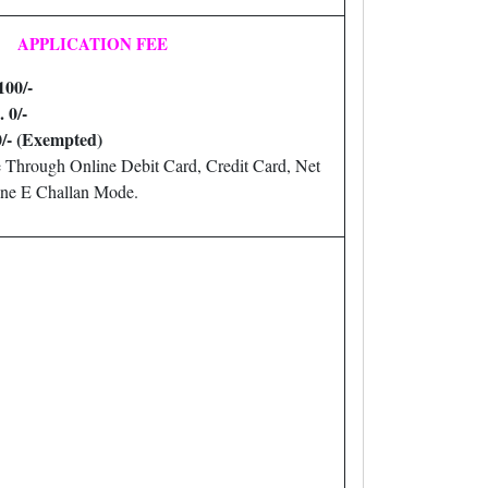
APPLICATION FEE
100/-
. 0/-
0/- (Exempted)
 Through Online Debit Card, Credit Card, Net
ne E Challan Mode.