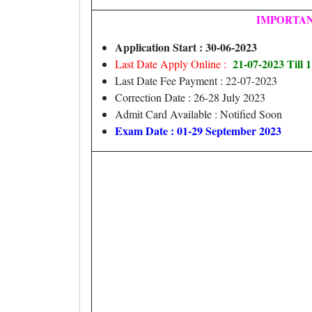
IMPORTAN
Application Start : 30-06-2023
21-07-2023 Till
Last Date Apply Online :
Last Date Fee Payment : 22-07-2023
Correction Date : 26-28 July 2023
Admit Card Available : Notified Soon
Exam Date : 01-29 September 2023