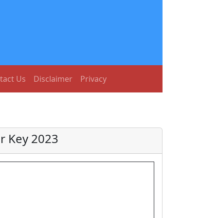
tact Us
Disclaimer
Privacy
r Key 2023