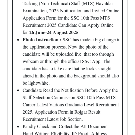
Tasking (Non-Technical) Staff (MTS) Havaldar
Examination, 2025 Notification and Invited Online
Application Form for the SSC 10th Pass MTS
Recruitment 2025 Candidate Can Apply Online
26 June-24 August 2025
for
Photo Instruction :
SSC has made a big change in
the application process. Now the photo of the
candidate will be uploaded live, that too through
webcam or through the official SSC App. The
candidate has to take care that he looks straight
ahead in the photo and the background should also
be light/white.
Candidate Read the Notification Before Apply the
Staff Selection Commission SSC 10th Pass MTS
Career Latest Various Graduate Level Recruitment
2025. Application Form in Rojgar Result
Recruitment Latest Job Section.
Kindly Check and Collect the All Document –
Hand Writing, Eligibility, ID Proof, Address