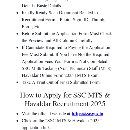
Details, Basic Details.
Kindly Ready Scan Document Related to
Recruitment Form – Photo, Sign, ID, Thumb,
Proof, Etc.
Before Submit the Application Form Must Check
the Preview and All Column Carefully.
If Candidate Required to Paying the Application
Fee Must Submit. If You have Not the Required
Application Fees Your Form is Not Completed.
SSC Multi-Tasking (Non-Technical) Staff (MTS)
Havaldar Online Form 2025 | MTS Exam
Take A Print Out of Final Submitted Form.
How to Apply for SSC MTS &
Havaldar Recruitment 2025
https://ssc.gov.in
Visit the official website at
.
Click on the “SSC MTS & Havaldar 2025”
application link.