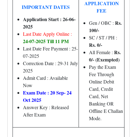
APPLICATION
IMPORTANT DATES
FEE
Application Start : 26-06-
Rs.
Gen / OBC :
2025
100/-
Last Date Apply Online :
SC / ST / PH :
24
-07-2025 Till 11 PM
Rs. 0/-
Last Date Fee Payment : 25-
Rs.
All Female :
07-2025
0/- (Exempted)
Correction Date : 29-31 July
Pay the Exam
2025
Fee Through
Admit Card : Available
Online Debit
Now
Card, Credit
Exam Date : 20 Sep- 24
Card, Net
Oct 2025
Banking OR
Answer Key : Released
Offline E Challan
After Exam
Mode.