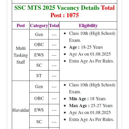
SSC MTS 2025 Vacancy Details
Total
Post : 1075
Post
Category
Total
Eligibility
Class 10th (High School)
Gen
—
Exam.
OBC
—
Age :
18-25 Years
Multi
Age As on 01.08.2025
EWS
—
Tasking
Extra Age As Per Rules.
Staff
SC
—
ST
—
Class 10th (High School)
Gen
—
Exam.
OBC
—
Min Age :
18 Years
Max Age :
25-27 Years
EWS
—
Havaldar
Age As on 01.08.2025
Extra Age As Per Rules.
SC
—