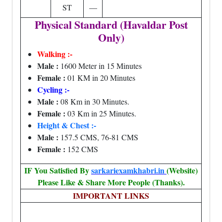
ST
—
Physical Standard (Havaldar Post
Only)
Walking :-
Male :
1600 Meter in 15 Minutes
Female :
01 KM in 20 Minutes
Cycling :-
Male :
08 Km in 30 Minutes.
Female :
03 Km in 25 Minutes.
Height & Chest :-
Male :
157.5 CMS, 76-81 CMS
Female :
152 CMS
IF You Satisfied By
sarkariexamkhabri.in
(Website)
Please Like & Share More People (Thanks).
IMPORTANT LINKS