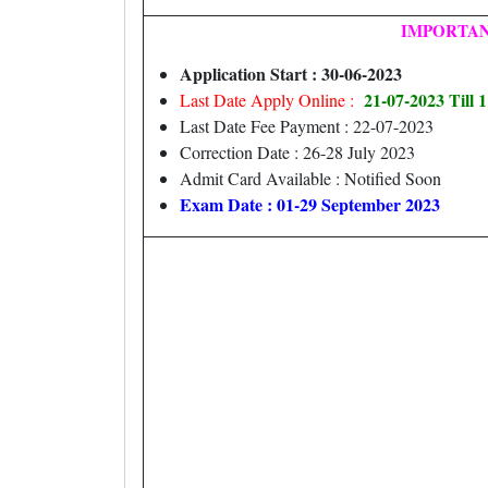
IMPORTAN
Application Start : 30-06-2023
21-07-2023 Till
Last Date Apply Online :
Last Date Fee Payment : 22-07-2023
Correction Date : 26-28 July 2023
Admit Card Available : Notified Soon
Exam Date : 01-29 September 2023