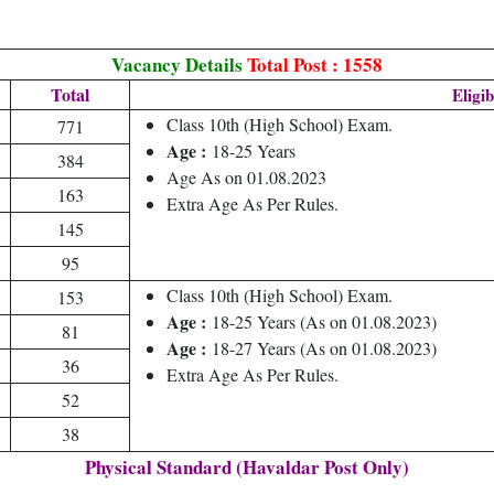
Vacancy Details
Total Post : 1558
Total
Eligib
Class 10th (High School) Exam.
771
Age :
18-25 Years
384
Age As on 01.08.2023
163
Extra Age As Per Rules.
145
95
Class 10th (High School) Exam.
153
Age :
18-25 Years (As on 01.08.2023)
81
Age :
18-27 Years (As on 01.08.2023)
36
Extra Age As Per Rules.
52
38
Physical Standard (Havaldar Post Only)