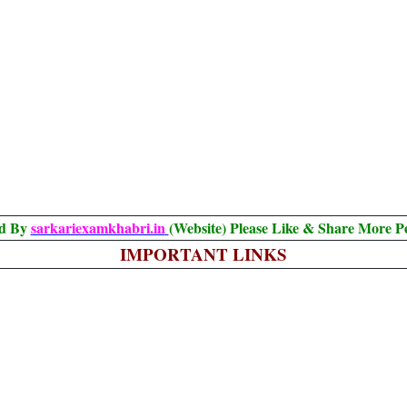
ed By
sarkariexamkhabri.in
(Website) Please Like & Share More P
IMPORTANT LINKS