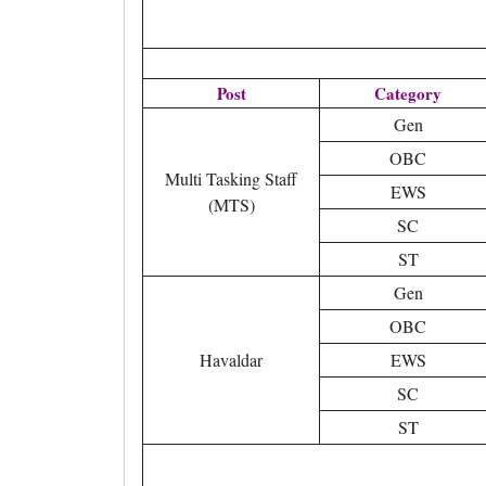
Post
Category
Gen
OBC
Multi Tasking Staff
EWS
(MTS)
SC
ST
Gen
OBC
Havaldar
EWS
SC
ST