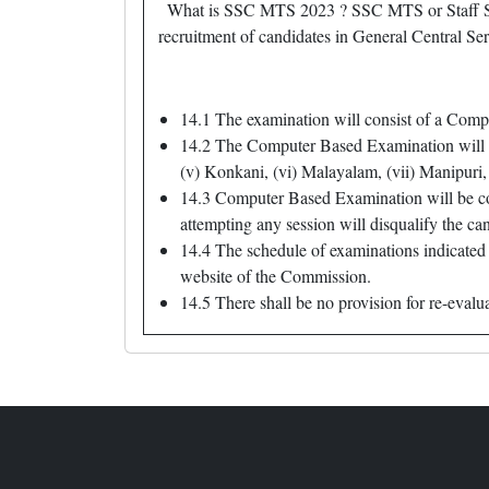
What is SSC MTS 2023 ? SSC MTS or Staff Sel
recruitment of candidates in General Central Ser
14.1 The examination will consist of a Compu
14.2 The Computer Based Examination will be 
(v) Konkani, (vi) Malayalam, (vii) Manipuri, 
14.3 Computer Based Examination will be con
attempting any session will disqualify the ca
14.4 The schedule of examinations indicated 
website of the Commission.
14.5 There shall be no provision for re-evalu