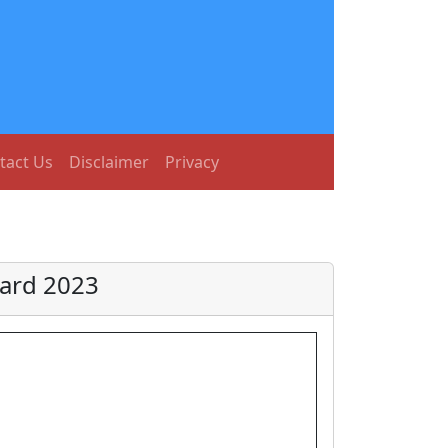
tact Us
Disclaimer
Privacy
Card 2023