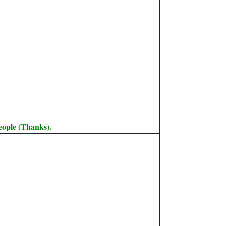
eople (Thanks).