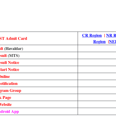
CR Region
|
NR R
ST Admit Card
Region
|
NER
lt
(Havaldar)
sult
(MTS)
ult Notice
tart Notice
nline
tification
egram Group
k Page
Website
ndroid App