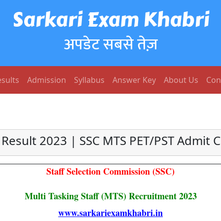
Sarkari Exam Khabri
अपडेट सबसे तेज़
sults
Admission
Syllabus
Answer Key
About Us
Con
Result 2023 | SSC MTS PET/PST Admit 
Staff Selection Commission (SSC)
Multi Tasking Staff (MTS) Recruitment 2023
www.sarkariexamkhabri.in