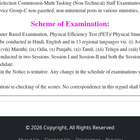
ection Commission-Multi Tasking (Non-Technical) Staff Examination 
vice Group-C non-gazetted, non-ministerial posts in various ministries
Scheme of Examination:
ter Based Examination, Physical Efficiency Test (PET)/ Physical Stand
conducted in Hindi, English and in 13 regional languages viz. (i) Assam
(viii) Marathi, (ix) Odia, (x) Punjabi, (xi) Tamil, (xii) Telugu and (xi
ducted in two Sessions: Session-I and Session-II and both the Session
ndidate.
in the Notice is tentative. Any change in the schedule of examinations 
ation/ re-checking of the scores. No correspondence in this regard shall 
© 2026 Copyright, All Rights Reserved