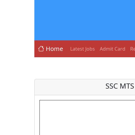
Home
Latest Jobs
Admit Card
Re
SSC MTS 