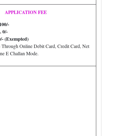
APPLICATION FEE
100/-
. 0/-
0/- (Exempted)
 Through Online Debit Card, Credit Card, Net
ne E Challan Mode.