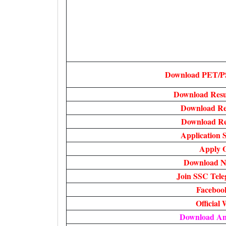
Download PET/P
Download Resu
Download Re
Download Res
Application S
Apply O
Download No
Join SSC Tel
Faceboo
Official 
Download A