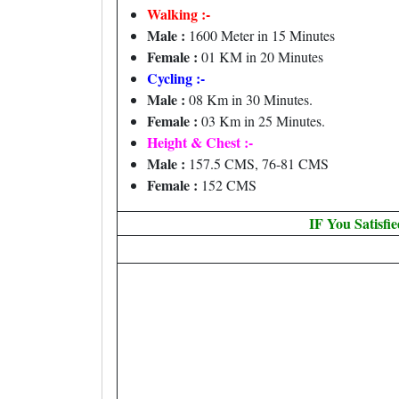
Walking :-
Male :
1600 Meter in 15 Minutes
Female :
01 KM in 20 Minutes
Cycling :-
Male :
08 Km in 30 Minutes.
Female :
03 Km in 25 Minutes.
Height & Chest :-
Male :
157.5 CMS, 76-81 CMS
Female :
152 CMS
IF You Satisfi