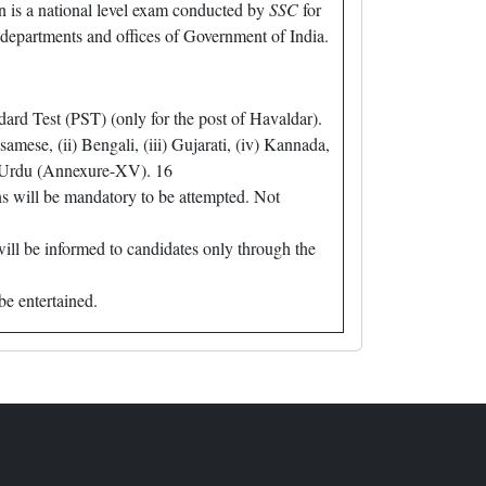
is a national level exam conducted by
SSC
for
, departments and offices of Government of India.
ard Test (PST) (only for the post of Havaldar).
ese, (ii) Bengali, (iii) Gujarati, (iv) Kannada,
ii) Urdu (Annexure-XV). 16
s will be mandatory to be attempted. Not
will be informed to candidates only through the
be entertained.