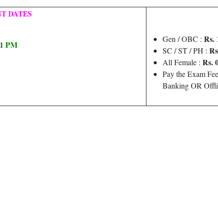
T DATES
Rs. 
Gen / OBC :
 11 PM
Rs
SC / ST / PH :
Rs. 
All Female :
Pay the Exam Fee
Banking OR Offli