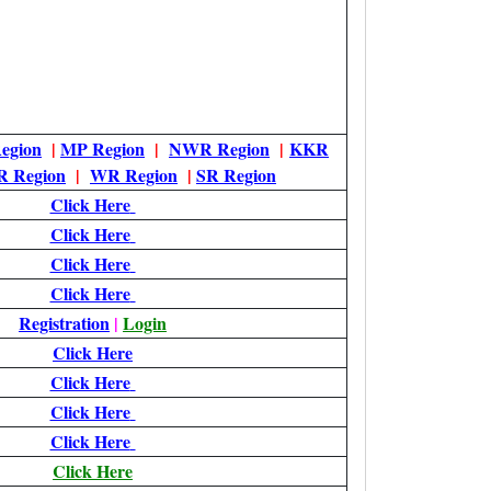
egion
|
MP Region
|
NWR Region
|
KKR
 Region
|
WR Region
|
SR Region
Click Here
Click Here
Click Here
Click Here
Registration
|
Login
Click Here
Click Here
Click Here
Click Here
Click Here