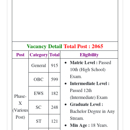
Vacancy Detail
Total Post : 2065
Post
Category
Total
Eligibility
Matric Level :
Passed
General
915
10th (High School)
Exam.
OBC
599
Intermediate Level :
Passed 12th
EWS
182
Phase-
(Intermediate) Exam
X
Graduate Level :
SC
248
(Various
Bachelor Degree in Any
Post)
Stream.
ST
121
Min Age :
18 Years.