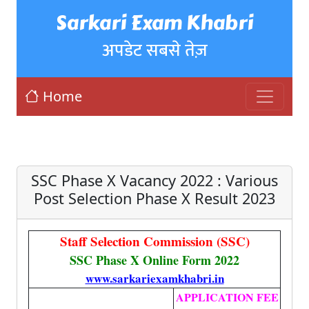
Sarkari Exam Khabri
अपडेट सबसे तेज़
Home
SSC Phase X Vacancy 2022 : Various
Post Selection Phase X Result 2023
Staff Selection Commission (SSC)
SSC Phase X Online Form 2022
www.sarkariexamkhabri.in
APPLICATION FEE