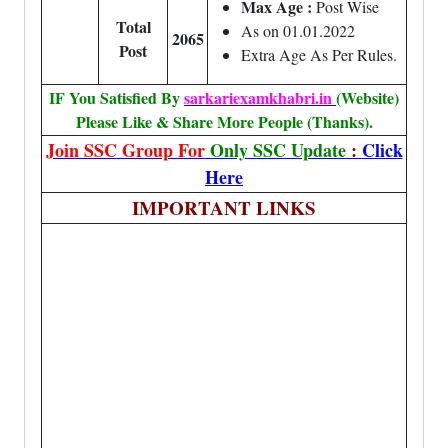
Max Age :
Post Wise
Total
As on 01.01.2022
2065
Post
Extra Age As Per Rules.
IF You Satisfied By
sarkariexamkhabri.in
(Website)
Please Like & Share More People (Thanks).
Join SSC Group For
Only SSC Update
:
Click
Here
IMPORTANT LINKS