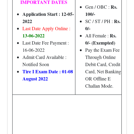
IMPORTANT DATES
Rs.
Gen / OBC :
Application Start : 12-05-
100/-
2022
Rs.
SC / ST / PH :
0/-
Last Date Apply Online :
13-06-2022
Rs.
All Female :
0/- (Exempted)
Last Date Fee Payment :
16-06-2022
Pay the Exam Fee
Admit Card Available :
Through Online
Notified Soon
Debit Card, Credit
Tire I Exam Date : 01-08
Card, Net Banking
August 2022
OR Offline E
Challan Mode.