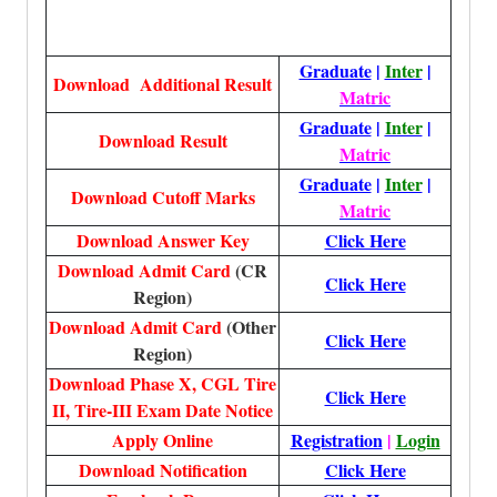
Graduate
|
Inter
|
Download Additional Result
Matric
Graduate
|
Inter
|
Download Result
Matric
Graduate
|
Inter
|
Download Cutoff Marks
Matric
Download Answer Key
Click Here
Download Admit Card
(CR
Click Here
Region)
Download Admit Card
(Other
Click Here
Region)
Download Phase X, CGL Tire
Click Here
II, Tire-III Exam Date Notice
Apply Online
Registration
|
Login
Download Notification
Click Here