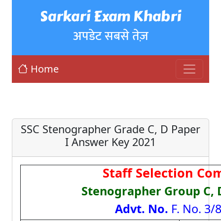
Sarkari Exam Khabri
अपडेट सबसे तेज़
Home
SSC Stenographer Grade C, D Paper
I Answer Key 2021
Staff Selection Co
Stenographer Group C, 
Advt. No.
F. No. 3/