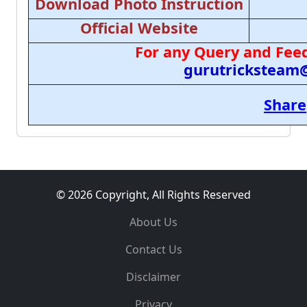
Download Photo Instruction
Official Website
For any Query and Feed
gurutricksteam
Share
© 2026 Copyright, All Rights Reserved
About Us
Contact Us
Disclaimer
Privacy