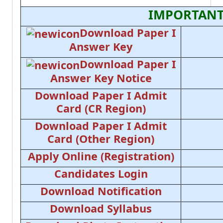
IMPORTANT
Download Paper I
Answer Key
Download Paper I
Answer Key Notice
Download Paper I Admit
Card (CR Region)
Download Paper I Admit
Card (Other Region)
Apply Online (Registration)
Candidates Login
Download Notification
Download Syllabus