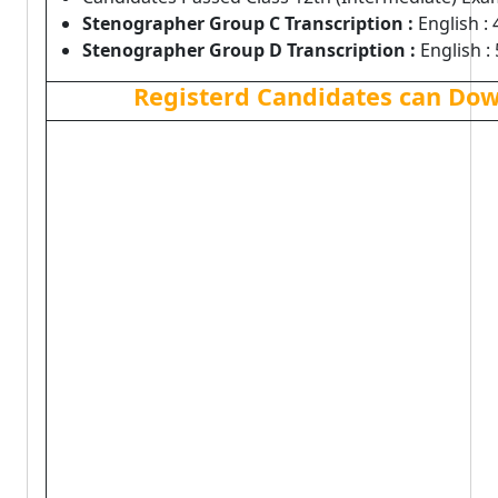
Stenographer Group C Transcription :
English : 
Stenographer Group D Transcription :
English : 
Registerd Candidates can Dow