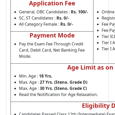
Application Fee
General, OBC Candidates :
Rs. 100/-
Online 
SC, ST Candidates :
Rs. 0/-
Regist
All Category Female :
Rs. 0/-
Fee Pa
Fee Pa
Payment Mode
Tier I
Tier I 
Pay the Exam Fee Through Credit
Tier I
Card, Debit Card, Net Banking Fee
Mode.
Age Limit as on
Min. Age :
18 Yrs.
Max. Age :
27 Yrs. (Steno. Grade D)
Max. Age :
30 Yrs. (Steno. Grade C)
Read the Notification for Age Relaxation.
Eligibility 
Candidates Passed Class 12th (Intermediate) Ex