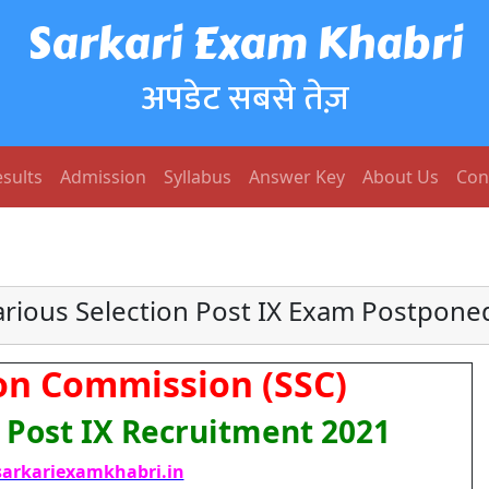
Sarkari Exam Khabri
अपडेट सबसे तेज़
sults
Admission
Syllabus
Answer Key
About Us
Con
arious Selection Post IX Exam Postpone
ion Commission (SSC)
n Post IX Recruitment 2021
arkariexamkhabri.in