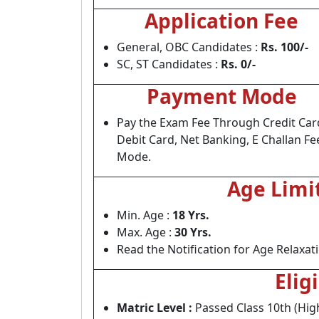
Application Fee
General, OBC Candidates :
Rs. 100/-
SC, ST Candidates :
Rs. 0/-
Payment Mode
Pay the Exam Fee Through Credit Car
Debit Card, Net Banking, E Challan Fe
Mode.
Age Limi
Min. Age :
18 Yrs.
Max. Age :
30 Yrs.
Read the Notification for Age Relaxat
Elig
Matric Level :
Passed Class 10th (Hig