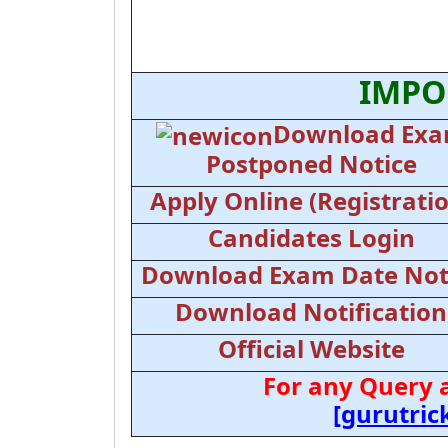
IMPO
Download Ex
Postponed Notice
Apply Online (Registrati
Candidates Login
Download Exam Date Not
Download Notification
Official Website
For any Query 
[gurutri