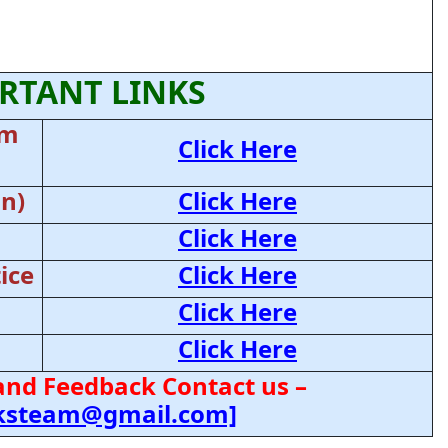
RTANT LINKS
am
Click Here
on)
Click Here
Click Here
ice
Click Here
Click Here
Click Here
and Feedback Contact us –
cksteam@gmail.com]