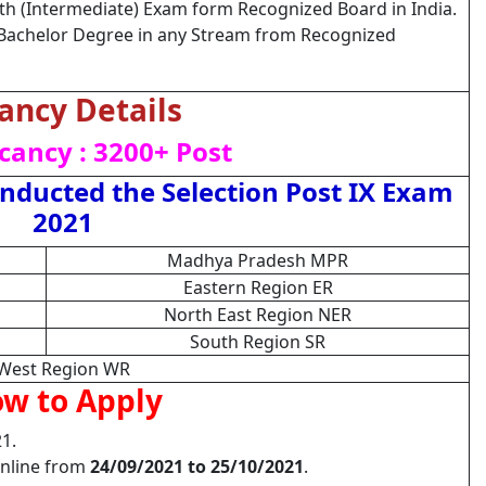
th (Intermediate) Exam form Recognized Board in India.
Bachelor Degree in any Stream from Recognized
ancy Details
cancy : 3200+ Post
ducted the Selection Post IX Exam
2021
Madhya Pradesh MPR
Eastern Region ER
North East Region NER
South Region SR
West Region WR
w to Apply
1.
Online from
24/09/2021 to 25/10/2021
.