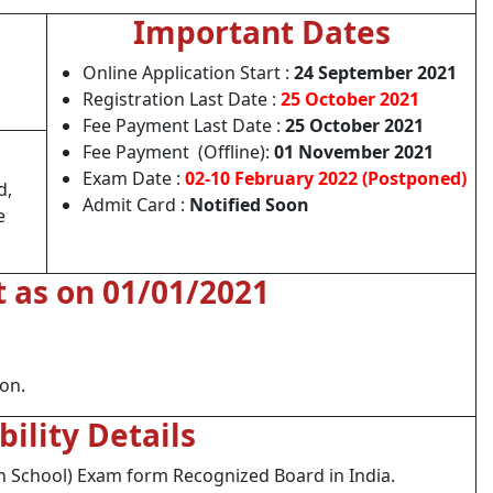
Important Dates
Online Application Start :
24 September 2021
Registration Last Date :
25 October 2021
Fee Payment Last Date :
25 October 2021
Fee Payment (Offline):
01 November 2021
Exam Date :
02-10 February 2022 (Postponed)
d,
Admit Card :
Notified Soon
e
t as on 01/01/2021
ion.
ibility Details
h School) Exam form Recognized Board in India.