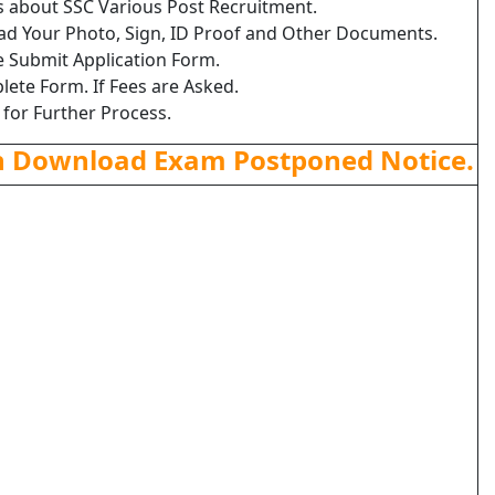
ls about SSC Various Post Recruitment.
load Your Photo, Sign, ID Proof and Other Documents.
e Submit Application Form.
lete Form. If Fees are Asked.
 for Further Process.
n Download Exam Postponed Notice.