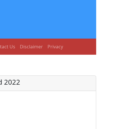
tact Us
Disclaimer
Privacy
d 2022