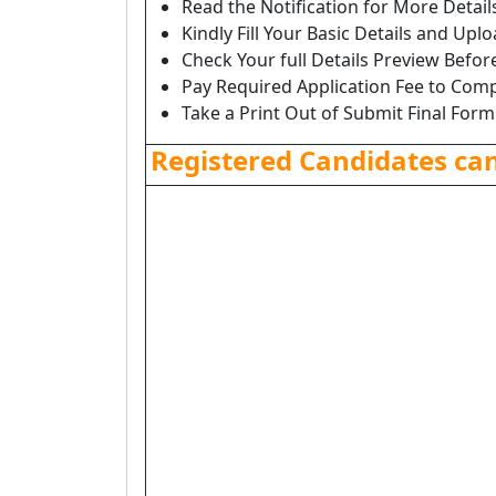
Read the Notification for More Detai
Kindly Fill Your Basic Details and Up
Check Your full Details Preview Befor
Pay Required Application Fee to Comp
Take a Print Out of Submit Final Form
Registered Candidates ca