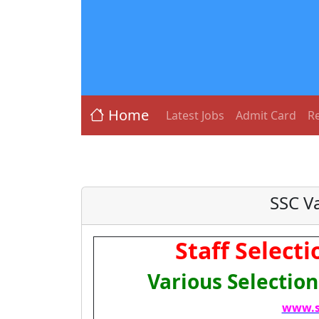
Home
Latest Jobs
Admit Card
Re
SSC V
Staff Select
Various Selectio
www.s