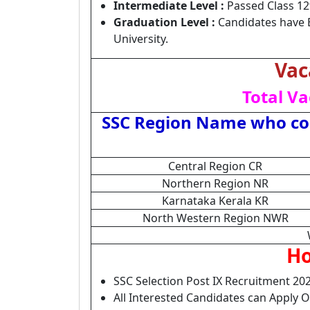
Intermediate Level :
Passed Class 12
Graduation Level :
Candidates have 
University.
Vac
Total Va
SSC Region Name who con
Central Region CR
Northern Region NR
Karnataka Kerala KR
North Western Region NWR
Ho
SSC Selection Post IX Recruitment 202
All Interested Candidates can Apply 