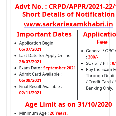
Advt No. : CRPD/APPR/2021-22/
Short Details of Notification
www.sarkariexamkhabri.in
Important Dates
Applicati
Fee
Application Begin :
06/07/2021
General / OBC 
Last Date for Apply Online :
:
300/-
26/07/2021
SC / ST / PH
: 0/
Exam Date :
September 2021
Pay the Exam F
Admit Card Available :
Through Debit
06/09/2021
/ Credit Card / 
Final Result Available :
Banking Only.
02/11/2021
Age Limit as on
31/10/2020
Minimum Age :
20 Years.