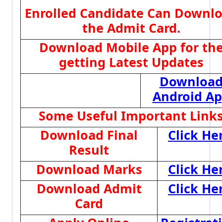
Enrolled Candidate Can Downl
the Admit Card.
Download Mobile App for th
getting Latest Updates
Downloa
Android A
Some Useful Important Link
Download Final
Click He
Result
Download Marks
Click He
Download Admit
Click He
Card