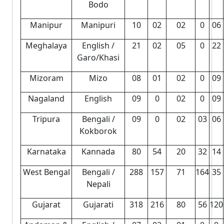
Bodo
Manipur
Manipuri
10
02
02
0
06
Meghalaya
English /
21
02
05
0
22
Garo/Khasi
Mizoram
Mizo
08
01
02
0
09
Nagaland
English
09
0
02
0
09
Tripura
Bengali /
09
0
02
03
06
Kokborok
Karnataka
Kannada
80
54
20
32
14
West Bengal
Bengali /
288
157
71
164
35
Nepali
Gujarat
Gujarati
318
216
80
56
120