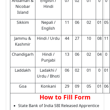
Andaman &
English /
07
02
01
0
0
Nicobar
Hindi
Island
Sikkim
Nepali /
11
06
02
01
05
English
Jammu &
Hindi / Urdu
44
27
10
08
11
Kashmir
Chandigarh
Hindi /
13
06
02
04
0
Punjabi
Laddakh
Ladakhi /
06
02
01
0
01
Urdu / Bhoti
Goa
Konkani
29
09
05
01
06
How to Fill Form
State Bank of India SBI Released Apprentice