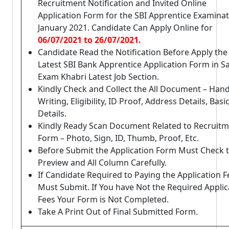
Recruitment Notification and Invited Online
Application Form for the SBI Apprentice Examina
January 2021. Candidate Can Apply Online for
06/07/2021 to 26/07/2021.
Candidate Read the Notification Before Apply the
Latest SBI Bank Apprentice Application Form in Sa
Exam Khabri Latest Job Section.
Kindly Check and Collect the All Document – Han
Writing, Eligibility, ID Proof, Address Details, Basi
Details.
Kindly Ready Scan Document Related to Recruit
Form – Photo, Sign, ID, Thumb, Proof, Etc.
Before Submit the Application Form Must Check 
Preview and All Column Carefully.
If Candidate Required to Paying the Application F
Must Submit. If You have Not the Required Applic
Fees Your Form is Not Completed.
Take A Print Out of Final Submitted Form.