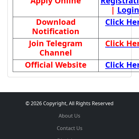
Apply Online
Registrat
|
Logi
Download
Click He
Notification
Join Telegram
Click He
Channel
Official Website
Click He
© 2026 Copyright, All Rights Reserved
About Us
Contact Us