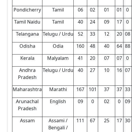
Pondicherry
Tamil
06
02
01
01
0
Tamil Naidu
Tamil
40
24
09
17
0
Telangana
Telugu / Urdu
52
33
12
20
08
Odisha
Odia
160
48
40
64
88
Kerala
Malyalam
41
20
07
07
0
Andhra
Telugu / Urdu
40
27
10
16
07
Pradesh
Maharashtra
Marathi
167
101
37
37
33
Arunachal
English
09
0
02
0
09
Pradesh
Assam
Assami /
111
67
25
17
30
Bengali /