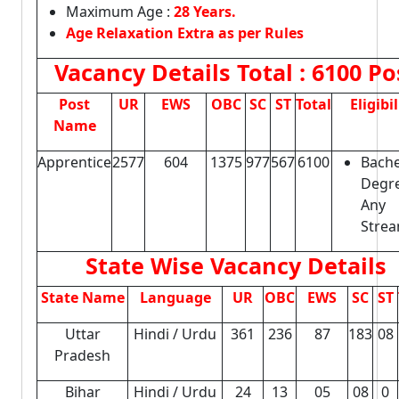
Maximum Age :
28 Years.
Age Relaxation Extra as per Rules
Vacancy Details
Total : 6100 Po
Post
UR
EWS
OBC
SC
ST
Total
Eligibil
Name
Apprentice
2577
604
1375
977
567
6100
Bache
Degre
Any
Strea
State Wise Vacancy Details
State Name
Language
UR
OBC
EWS
SC
ST
Uttar
Hindi / Urdu
361
236
87
183
08
Pradesh
Bihar
Hindi / Urdu
24
13
05
08
0