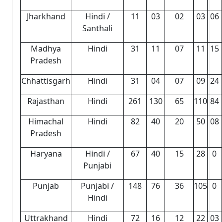
Jharkhand
Hindi /
11
03
02
03
06
Santhali
Madhya
Hindi
31
11
07
11
15
Pradesh
Chhattisgarh
Hindi
31
04
07
09
24
Rajasthan
Hindi
261
130
65
110
84
Himachal
Hindi
82
40
20
50
08
Pradesh
Haryana
Hindi /
67
40
15
28
0
Punjabi
Punjab
Punjabi /
148
76
36
105
0
Hindi
Uttrakhand
Hindi
72
16
12
22
03