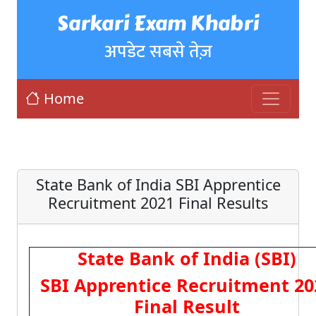
Sarkari Exam Khabri
अपडेट सबसे तेज़
Home
State Bank of India SBI Apprentice
Recruitment 2021 Final Results
State Bank of India (SBI)
SBI Apprentice Recruitment 20
Final Result