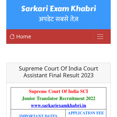
Sarkari Exam Khabri
अपडेट सबसे तेज़
Home
Supreme Court Of India Court
Assistant Final Result 2023
Supreme Court Of India SCI
Junior Translator Recruitment 2022
www.sarkariexamkhabri.in
APPLICATION FEE
IMPORTANT DATES