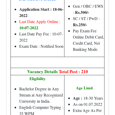
Gen / OBC / EWS
Application Start : 18-06-
Rs.500/-
:
2022
SC / ST / PwD :
Last Date Apply Online :
Rs.250/-
10-07-2022
Pay Exam Fee
Last Date Pay Fee : 10-07-
Online Debit Card,
2022
Credit Card, Net
Exam Date : Notified Soon
Banking Mode.
Vacancy Details
Total Post : 210
Eligibility
Age Limit
Bachelor Degree in Any
Stream at Any Recognized
Age :
18-30 Years
University in India.
As on 01.07.2022
English Computer Typing :
Extra Age As Per
35 WPM