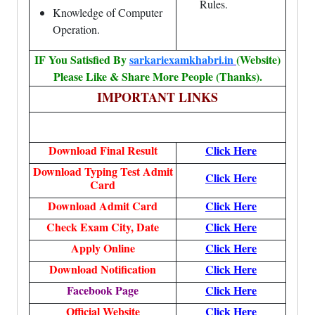
Rules.
Knowledge of Computer
Operation.
IF You Satisfied By
sarkariexamkhabri.in
(Website)
Please Like & Share More People (Thanks).
IMPORTANT LINKS
Download Final Result
Click Here
Download Typing Test Admit
Click Here
Card
Download Admit Card
Click Here
Check Exam City, Date
Click Here
Apply Online
Click Here
Download Notification
Click Here
Facebook Page
Click Here
Official Website
Click Here