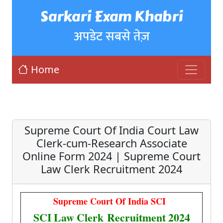
Sarkari Exam Khabri
अपडेट सबसे तेज़
Home
Supreme Court Of India Court Law
Clerk-cum-Research Associate
Online Form 2024 | Supreme Court
Law Clerk Recruitment 2024
Supreme Court Of India SCI
SCI Law Clerk Recruitment 2024