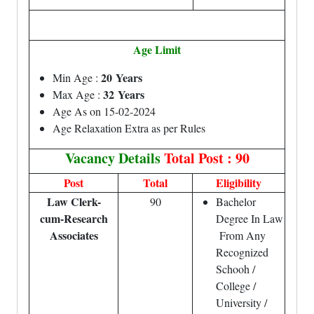
Age Limit
20 Years
Min Age :
32 Years
Max Age :
Age As on 15-02-2024
Age Relaxation Extra as per Rules
Vacancy Details
Total Post : 90
Post
Total
Eligibility
Law Clerk-
90
Bachelor
cum-Research
Degree In Law
Associates
From Any
Recognized
Schooh /
College /
University /