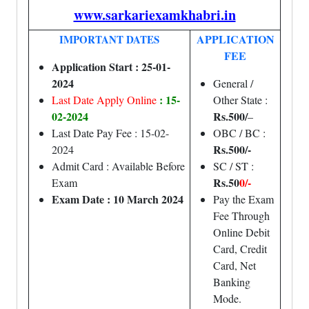
www.sarkariexamkhabri.in
APPLICATION
IMPORTANT DATES
FEE
Application Start : 25-01-
2024
General /
: 15-
Last Date Apply Online
Other State :
02-2024
Rs.500/
–
Last Date Pay Fee : 15-02-
OBC / BC :
Rs.500/-
2024
Admit Card : Available Before
SC / ST :
Rs.50
0/-
Exam
Exam Date : 10 March 2024
Pay the Exam
Fee Through
Online Debit
Card, Credit
Card, Net
Banking
Mode.