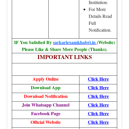
Institution.
For More
Details Read
Full
Notification.
IF You Satisfied By
sarkariexamkhabri.in
(Website)
Please Like & Share More People (Thanks).
IMPORTANT LINKS
Apply Online
Click Here
Download App
Click Here
Download Notification
Click Here
Join Whatsapp Channel
Click Here
Facebook Page
Click Here
Official Website
Click Here