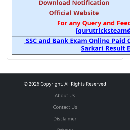
Download Notification
Official Website
For any Query and Feed
[gurutricksteam
SSC and Bank Exam Online Paid C
Sarkari Result
© 2026 Copyright, All Rights Reserved
About Us
Contact Us
Disclaimer