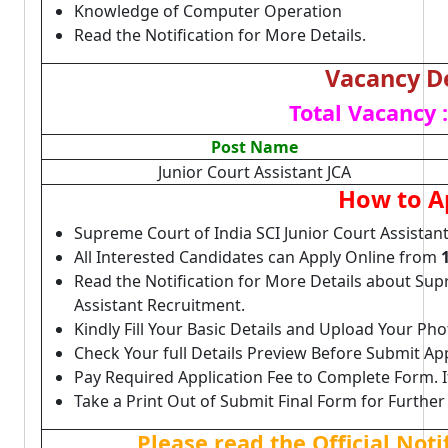
Knowledge of Computer Operation
Read the Notification for More Details.
Vacancy De
Total Vacancy :
Post Name
Junior Court Assistant JCA
How to A
Supreme Court of India SCI Junior Court Assistan
All Interested Candidates can Apply Online from
Read the Notification for More Details about Sup
Assistant Recruitment.
Kindly Fill Your Basic Details and Upload Your P
Check Your full Details Preview Before Submit Ap
Pay Required Application Fee to Complete Form. I
Take a Print Out of Submit Final Form for Further
Please read the Official Not