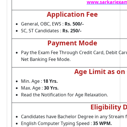
www.sarkariexam
Application Fee
General, OBC, EWS :
Rs. 500/-
SC, ST Candidates :
Rs. 250/-
Payment Mode
Pay the Exam Fee Through Credit Card, Debit Car
Net Banking Fee Mode.
Age Limit as on
Min. Age :
18 Yrs.
Max. Age :
30 Yrs.
Read the Notification for Age Relaxation.
Eligibility 
Candidates have Bachelor Degree in any Stream 
English Computer Typing Speed :
35 WPM.