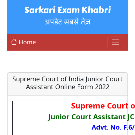
Sarkari Exam Khabri
अपडेट सबसे तेज़
Home
Supreme Court of India Junior Court
Assistant Online Form 2022
Supreme Court of
Junior Court Assistant J
Advt. No. F.6