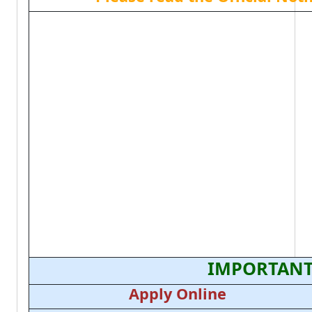
IMPORTANT
Apply Online