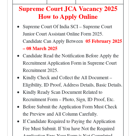
Supreme Court JCA Vacancy 2025
How to Apply Online
Supreme Court Of India SCI – Supreme Court
Junior Court Assistant Online Form 2025.
05 February 2025
Candidate Can Apply Between
– 08 March 2025
Candidate Read the Notification Before Apply the
Recruitment Application Form in Supreme Court
Recruitment 2025.
Kindly Check and Collect the All Document –
Eligibility, ID Proof, Address Details, Basic Details.
Kindly Ready Scan Document Related to
Recruitment Form – Photo, Sign, ID Proof, Etc.
Before Submit the Application Form Must Check
the Preview and All Column Carefully.
If Candidate Required to Paying the Application
Fee Must Submit. If You have Not the Required
Application Fees Your Form is Not Completed.