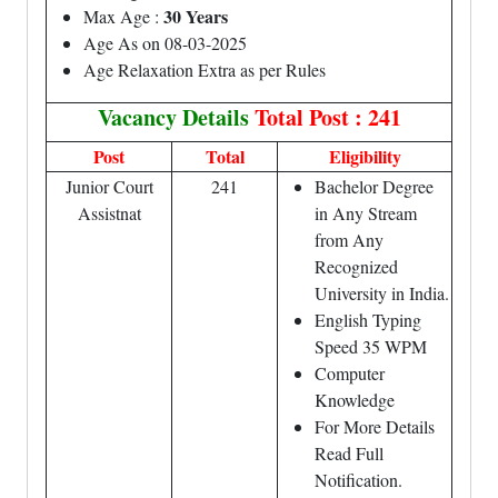
30 Years
Max Age :
Age As on 08-03-2025
Age Relaxation Extra as per Rules
Vacancy Details
Total Post : 241
Post
Total
Eligibility
Junior Court
241
Bachelor Degree
Assistnat
in Any Stream
from Any
Recognized
University in India.
English Typing
Speed 35 WPM
Computer
Knowledge
For More Details
Read Full
Notification.