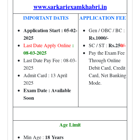
www.sarkariexamkhabri.in
APPLICATION FEE
IMPORTANT DATES
Application Start : 05-02-
Gen / OBC / BC :
2025
Rs.1000/-
:
Rs.25
0/-
Last Date Apply Online
SC / ST :
08-03-2025
Pay the Exam Fee
Last Date Pay Fee : 08-03-
Through Online
2025
Debit Card, Credit
Admit Card : 13 April
Card, Net Banking
2025
Mode.
Exam Date : Available
Soon
Age Limit
18 Years
Min Age :