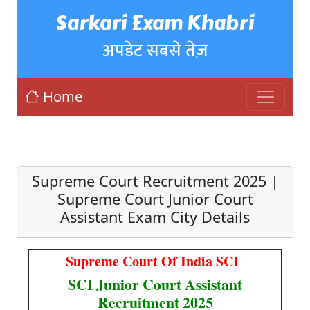
Sarkari Exam Khabri
अपडेट सबसे तेज़
Home
Supreme Court Recruitment 2025 |
Supreme Court Junior Court
Assistant Exam City Details
Supreme Court Of India SCI
SCI Junior Court Assistant
Recruitment 2025