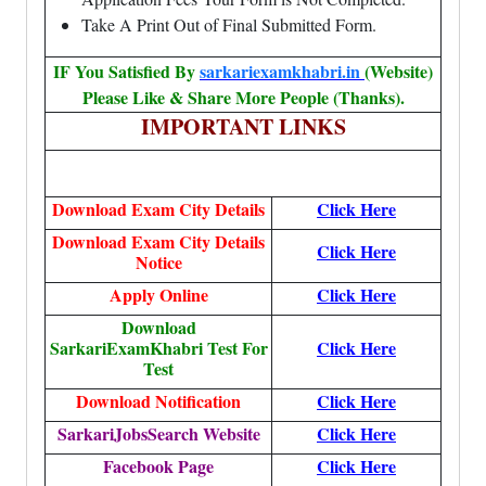
Take A Print Out of Final Submitted Form.
IF You Satisfied By
sarkariexamkhabri.in
(Website)
Please Like & Share More People (Thanks).
IMPORTANT LINKS
Download Exam City Details
Click Here
Download Exam City Details
Click Here
Notice
Apply Online
Click Here
Download
SarkariExamKhabri Test For
Click Here
Test
Download Notification
Click Here
SarkariJobsSearch Website
Click Here
Facebook Page
Click Here