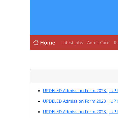
Home
Latest Jobs
Admit Card
Re
UPDELED Admission Form 2023 | UP DEL
UPDELED Admission Form 2023 | UP D
UPDELED Admission Form 2023 | UP D