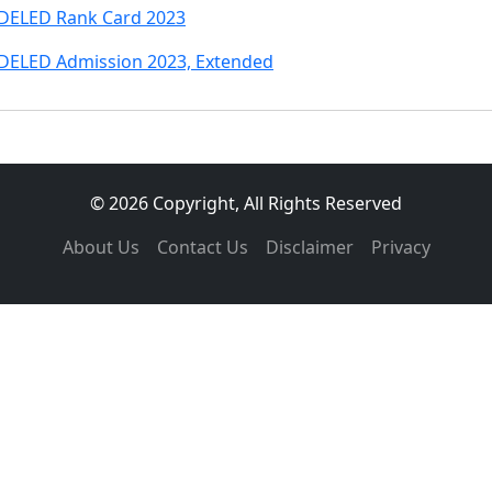
DELED Rank Card 2023
DELED Admission 2023, Extended
© 2026 Copyright, All Rights Reserved
About Us
Contact Us
Disclaimer
Privacy