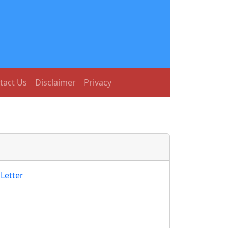
tact Us
Disclaimer
Privacy
Letter