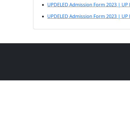
UPDELED Admission Form 2023 | UP 
UPDELED Admission Form 2023 | UP 