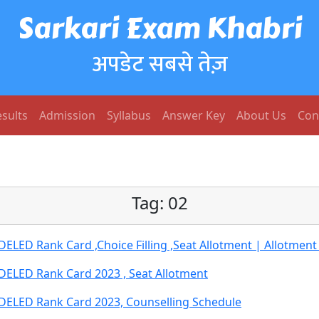
Sarkari Exam Khabri
अपडेट सबसे तेज़
sults
Admission
Syllabus
Answer Key
About Us
Con
Tag:
02
ED Rank Card ,Choice Filling ,Seat Allotment | Allotment 
ELED Rank Card 2023 , Seat Allotment
ELED Rank Card 2023, Counselling Schedule