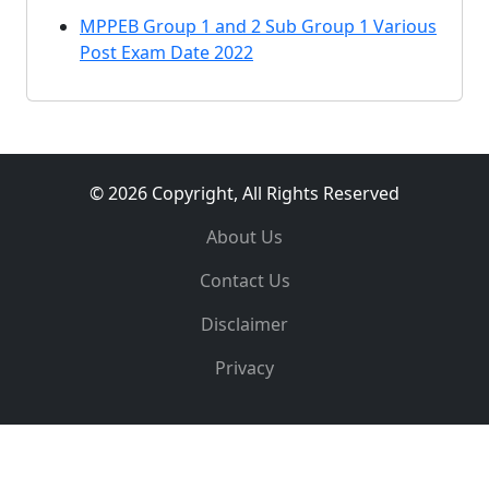
MPPEB Group 1 and 2 Sub Group 1 Various
Post Exam Date 2022
© 2026 Copyright, All Rights Reserved
About Us
Contact Us
Disclaimer
Privacy