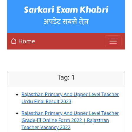
Sarkari Exam Khabri
अपडेट सबसे तेज़
Home
Tag:
1
Rajasthan Primary And Upper Level Teacher
Urdu Final Result 2023
Rajasthan Primary And Upper Level Teacher
Grade-III Online Form 2022 | Rajasthan
Teacher Vacancy 2022