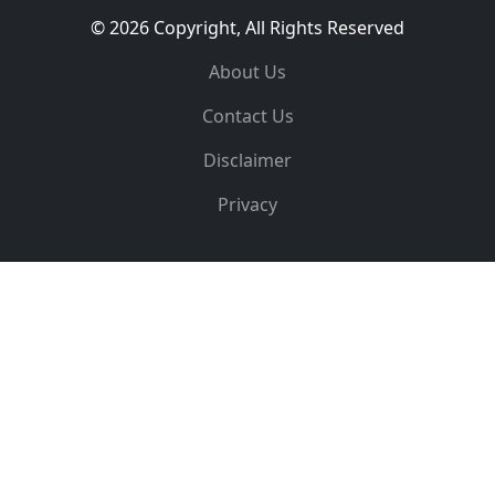
© 2026 Copyright, All Rights Reserved
About Us
Contact Us
Disclaimer
Privacy