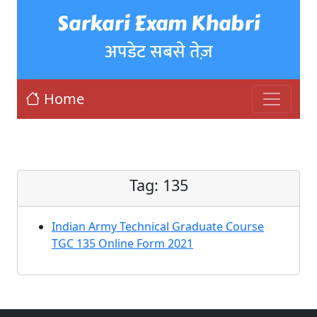
Sarkari Exam Khabri
अपडेट सबसे तेज़
Home
Tag:
135
Indian Army Technical Graduate Course
TGC 135 Online Form 2021