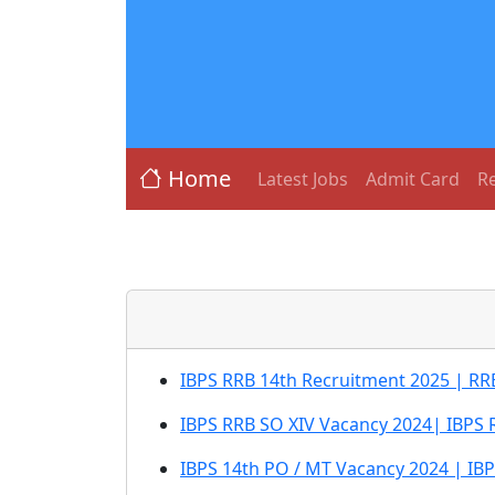
Home
Latest Jobs
Admit Card
Re
IBPS RRB 14th Recruitment 2025 | RRB
IBPS RRB SO XIV Vacancy 2024| IBPS 
IBPS 14th PO / MT Vacancy 2024 | IB