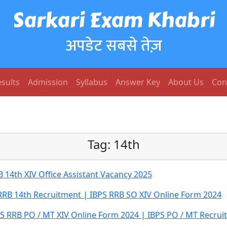
Sarkari Exam Khabri
अपडेट सबसे तेज़
sults
Admission
Syllabus
Answer Key
About Us
Con
Tag:
14th
 14th XIV Office Assistant Vacancy 2025
RRB 14th Recruitment | IBPS RRB SO XIV Online Form 2024
PS RRB PO / MT XIV Online Form 2024 | IBPS PO / MT Recru