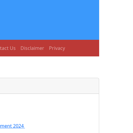
tact Us
Disclaimer
Privacy
itment 2024