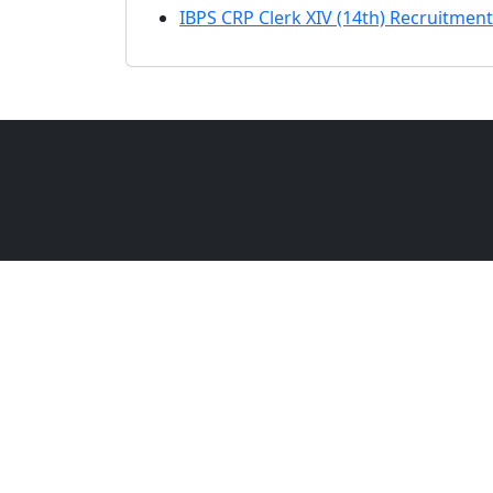
IBPS CRP Clerk XIV (14th) Recruitment