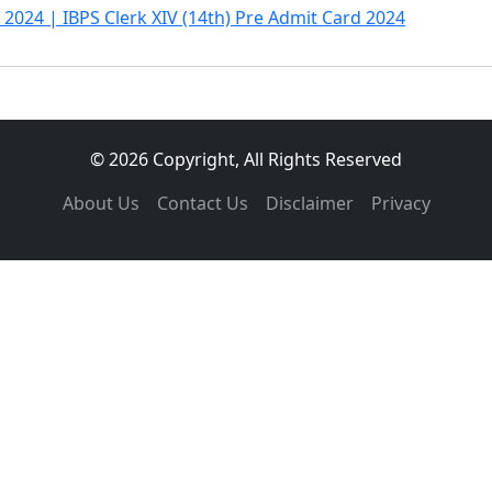
 2024 | IBPS Clerk XIV (14th) Pre Admit Card 2024
© 2026 Copyright, All Rights Reserved
About Us
Contact Us
Disclaimer
Privacy