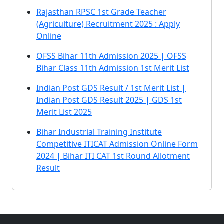
Rajasthan RPSC 1st Grade Teacher
(Agriculture) Recruitment 2025 : Apply
Online
OFSS Bihar 11th Admission 2025 | OFSS
Bihar Class 11th Admission 1st Merit List
Indian Post GDS Result / 1st Merit List |
Indian Post GDS Result 2025 | GDS 1st
Merit List 2025
Bihar Industrial Training Institute
Competitive ITICAT Admission Online Form
2024 | Bihar ITI CAT 1st Round Allotment
Result