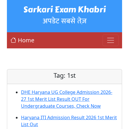
Sarkari Exam Khabri
अपडेट सबसे तेज़
Home
Tag:
1st
DHE Haryana UG College Admission 2026-
27 1st Merit List Result OUT For
Undergraduate Courses, Check Now
Haryana ITI Admission Result 2026 1st Merit
List Out