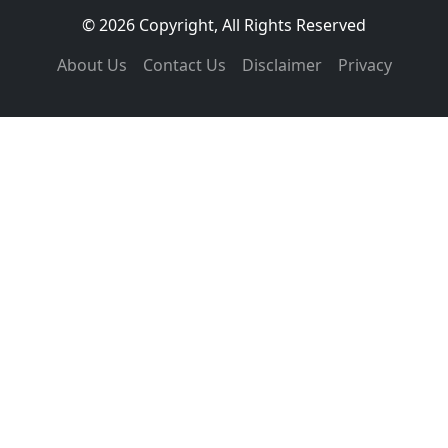
© 2026 Copyright, All Rights Reserved
About Us
Contact Us
Disclaimer
Privacy