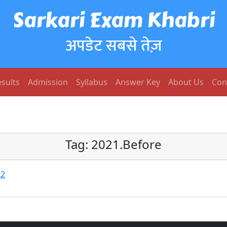
Sarkari Exam Khabri
अपडेट सबसे तेज़
sults
Admission
Syllabus
Answer Key
About Us
Con
Tag:
2021.Before
22