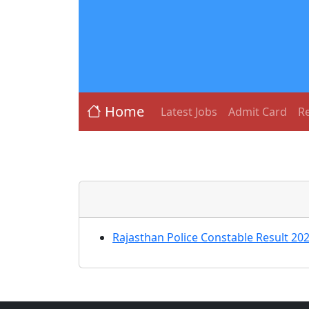
Home
Latest Jobs
Admit Card
Re
Rajasthan Police Constable Result 20