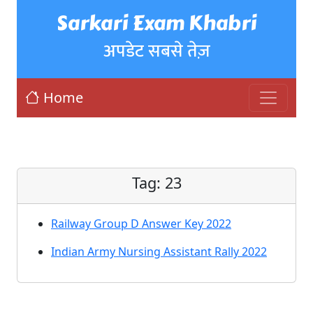
Sarkari Exam Khabri
अपडेट सबसे तेज़
Home
Tag:
23
Railway Group D Answer Key 2022
Indian Army Nursing Assistant Rally 2022