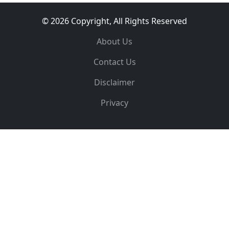
© 2026 Copyright, All Rights Reserved
About Us
Contact Us
Disclaimer
Privacy