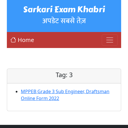
Sarkari Exam Khabri
अपडेट सबसे तेज़
Home
Tag:
3
MPPEB Grade 3 Sub Engineer, Draftsman
Online Form 2022