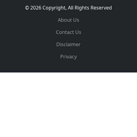
© 2026 Copyright, All Rights Reserved
About Us
Contact Us
Disclaimer
Privacy