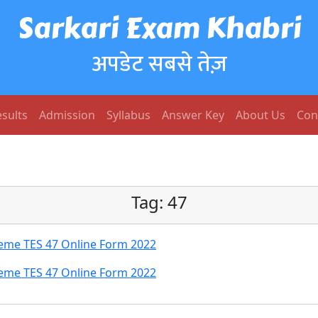
Sarkari Exam Khabri
अपडेट सबसे तेज़
sults
Admission
Syllabus
Answer Key
About Us
Con
Tag:
47
heme TES 47 Online Form 2022
heme TES 47 Online Form 2022