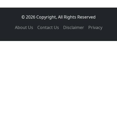
© 2026 Copyright, All Rights Reserved
About Us
Contact Us
Disclaimer
Privacy