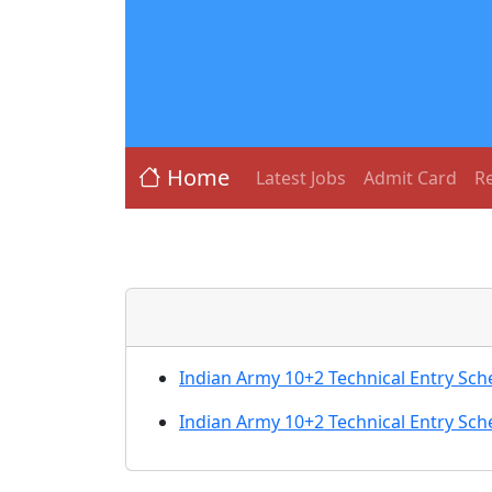
Home
Latest Jobs
Admit Card
Re
Indian Army 10+2 Technical Entry Sc
Indian Army 10+2 Technical Entry Sc