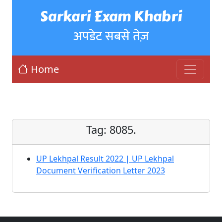
Sarkari Exam Khabri
अपडेट सबसे तेज़
Home
Tag:
8085.
UP Lekhpal Result 2022 | UP Lekhpal
Document Verification Letter 2023