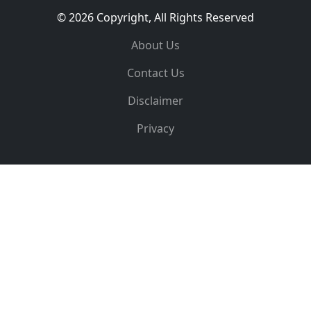
© 2026 Copyright, All Rights Reserved
About Us
Contact Us
Disclaimer
Privacy