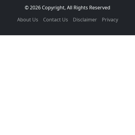
© 2026 Copyright, All Rights Reserved
About Us
Contact Us
Disclaimer
Privacy