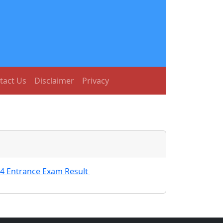
tact Us
Disclaimer
Privacy
24 Entrance Exam Result