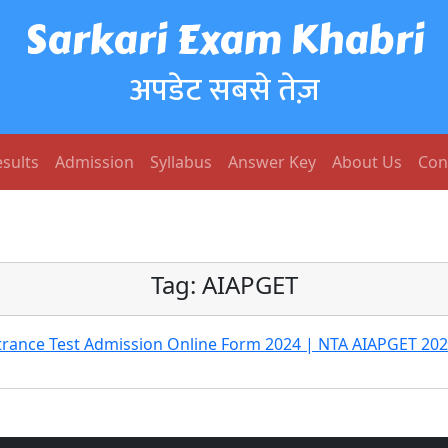
Sarkari Exam Khabri
अपडेट सबसे तेज़
sults
Admission
Syllabus
Answer Key
About Us
Con
Tag:
AIAPGET
ntrance Test Admission Online Form 2024 | NTA AIAPGET 20