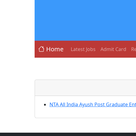
Home
Latest Jobs
Admit Card
Re
NTA All India Ayush Post Graduate E