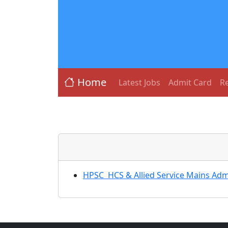
Home
Latest Jobs
Admit Card
Re
HPSC HCS & Allied Service Mains Admi