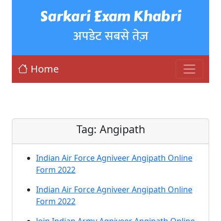
Sarkari Exam Khabri
अपडेट सबसे तेज़
Home
Tag:
Angipath
Indian Air Force Agniveer Angipath Online
Form 2022
Indian Air Force Agniveer Angipath Online
Form 2022