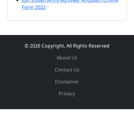
Join Indian Army Agniveer Angipath Online
Form 2022
© 2026 Copyright, All Rights Reserved
About Us
Contact Us
Disclaimer
Privacy