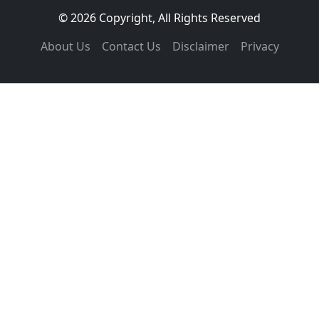
© 2026 Copyright, All Rights Reserved
About Us
Contact Us
Disclaimer
Privacy