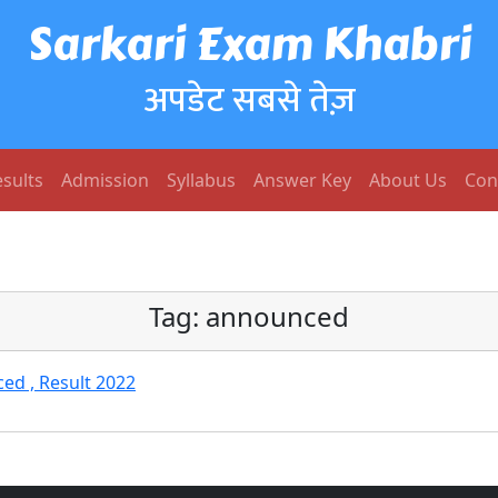
Sarkari Exam Khabri
अपडेट सबसे तेज़
sults
Admission
Syllabus
Answer Key
About Us
Con
Tag:
announced
ed , Result 2022