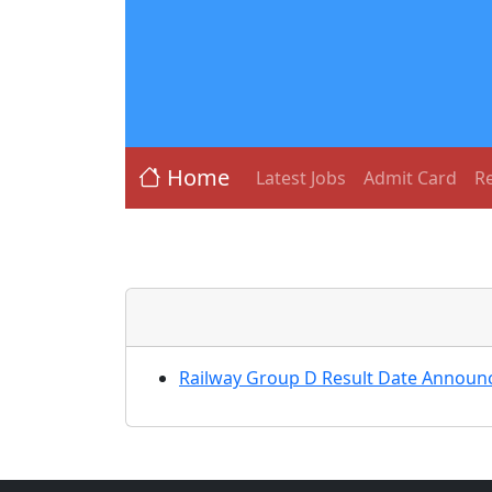
Home
Latest Jobs
Admit Card
Re
Railway Group D Result Date Announc