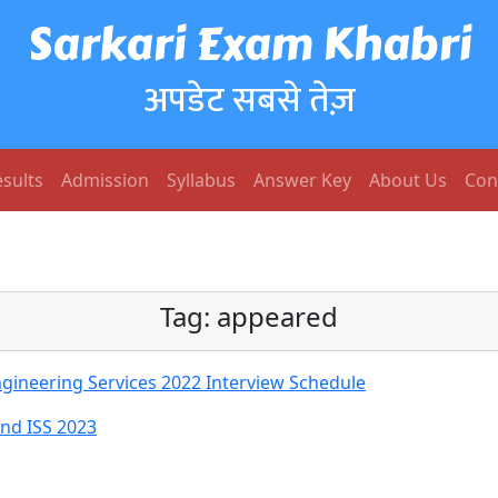
Sarkari Exam Khabri
अपडेट सबसे तेज़
sults
Admission
Syllabus
Answer Key
About Us
Con
Tag:
appeared
gineering Services 2022 Interview Schedule
And ISS 2023