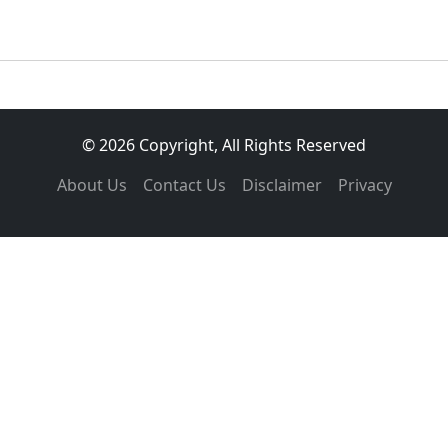
© 2026 Copyright, All Rights Reserved
About Us
Contact Us
Disclaimer
Privacy