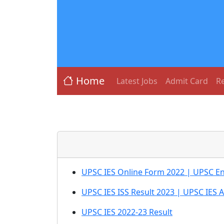
Home
Latest Jobs
Admit Card
Re
UPSC IES Online Form 2022 | UPSC En
UPSC IES ISS Result 2023 | UPSC IES 
UPSC IES 2022-23 Result