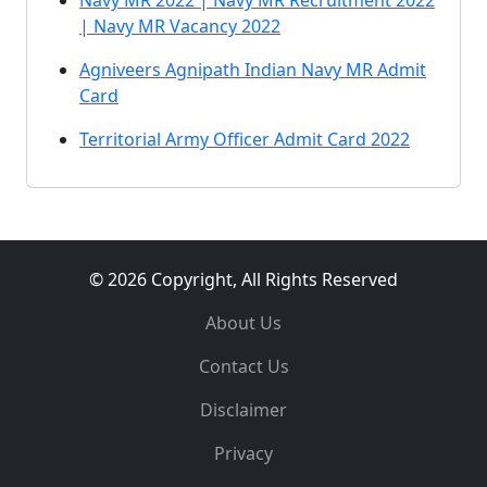
Navy MR 2022 | Navy MR Recruitment 2022
| Navy MR Vacancy 2022
Agniveers Agnipath Indian Navy MR Admit
Card
Territorial Army Officer Admit Card 2022
© 2026 Copyright, All Rights Reserved
About Us
Contact Us
Disclaimer
Privacy