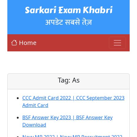
Sarkari Exam Khabri
अपडेट सबसे तेज़
Home
Tag:
As
CCC Admit Card 2022 | CCC September 2023
Admit Card
BSF Answer Key 2023 | BSF Answer Key
Download