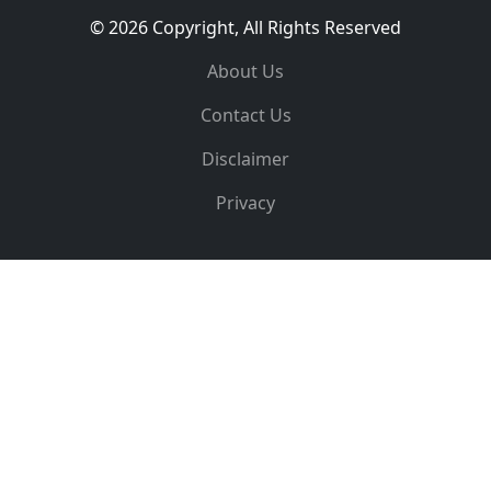
© 2026 Copyright, All Rights Reserved
About Us
Contact Us
Disclaimer
Privacy