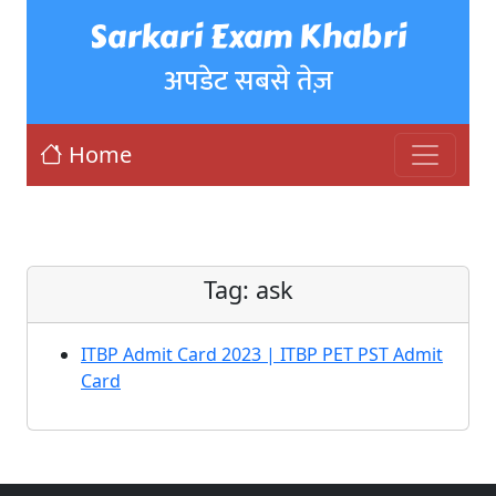
Sarkari Exam Khabri
अपडेट सबसे तेज़
Home
Tag:
ask
ITBP Admit Card 2023 | ITBP PET PST Admit
Card