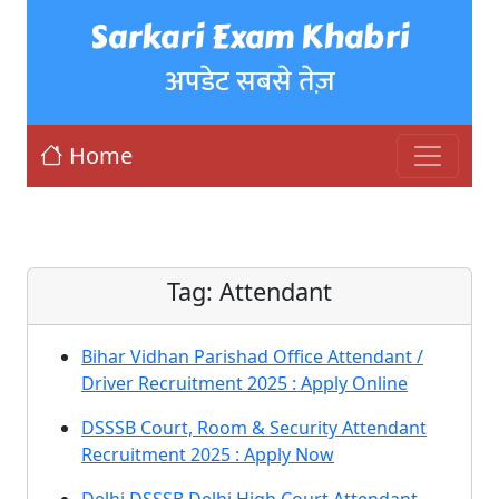
Sarkari Exam Khabri
अपडेट सबसे तेज़
Home
Tag:
Attendant
Bihar Vidhan Parishad Office Attendant /
Driver Recruitment 2025 : Apply Online
DSSSB Court, Room & Security Attendant
Recruitment 2025 : Apply Now