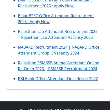
Delhi DSSSB Delhi High Court Attendant
Recruitment 2025 : Apply Now
Bihar BSSC Office Attendant Recruitment
2025 : Apply Now
Rajasthan Lab Attendant Recruitment 2025
| Rajasthan Lab Attendant Vacancy 2025
NABARD Recruitment 2024 | NABARD Office
Attendant Group C Vacancy 2024
Rajasthan RSMSSB Animal Attendant Online
Re-Open 2023 | RSMSSB Recruitment 2024
RBI Bank Office Attendant Final Result 2022