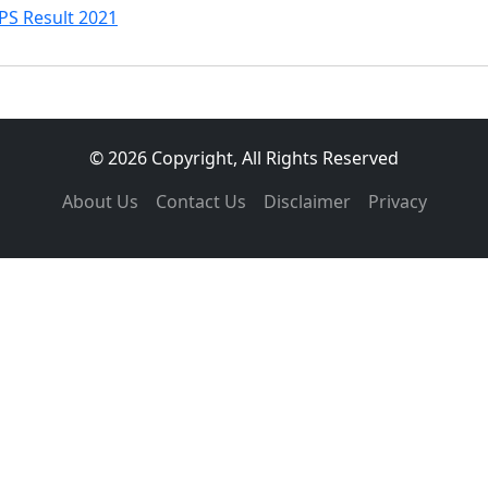
PS Result 2021
© 2026 Copyright, All Rights Reserved
About Us
Contact Us
Disclaimer
Privacy