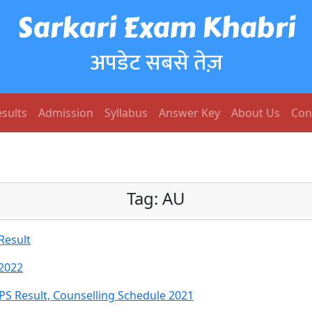
Sarkari Exam Khabri
अपडेट सबसे तेज़
sults
Admission
Syllabus
Answer Key
About Us
Con
Tag:
AU
Result
 2022
PS Result, Counselling Schedule 2021