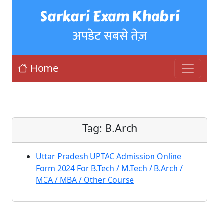
Sarkari Exam Khabri
अपडेट सबसे तेज़
Home
Tag:
B.Arch
Uttar Pradesh UPTAC Admission Online
Form 2024 For B.Tech / M.Tech / B.Arch /
MCA / MBA / Other Course