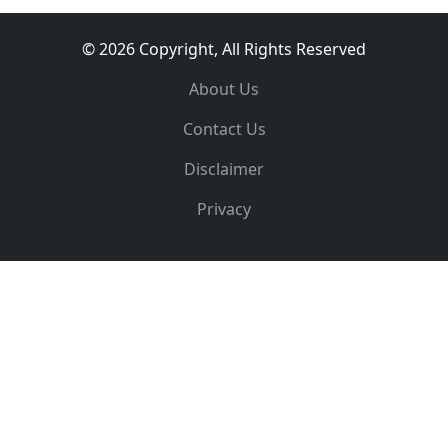
© 2026 Copyright, All Rights Reserved
About Us
Contact Us
Disclaimer
Privacy