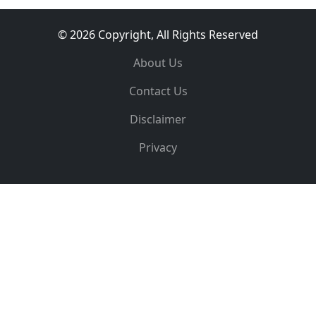
© 2026 Copyright, All Rights Reserved
About Us
Contact Us
Disclaimer
Privacy