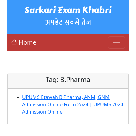
Sarkari Exam Khabri
अपडेट सबसे तेज़
Home
Tag:
B.Pharma
UPUMS Etawah B.Pharma, ANM, GNM
Admission Online Form 2o24 | UPUMS 2024
Admission Online