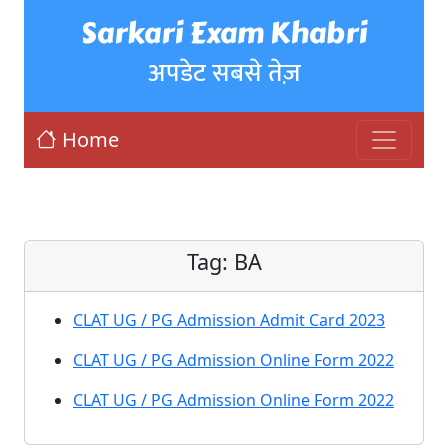
Sarkari Exam Khabri
अपडेट सबसे तेज़
Home
Tag:
BA
CLAT UG / PG Admission Admit Card 2023
CLAT UG / PG Admission Online Form 2022
CLAT UG / PG Admission Online Form 2022