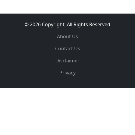
© 2026 Copyright, All Rights Reserved
About Us
Contact Us
Disclaimer
Privacy