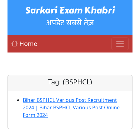
Sarkari Exam Khabri
अपडेट सबसे तेज़
Home
Tag:
(BSPHCL)
Bihar BSPHCL Various Post Recruitment
2024 | Bihar BSPHCL Various Post Online
Form 2024