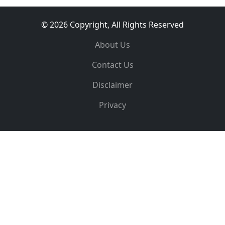
© 2026 Copyright, All Rights Reserved
About Us
Contact Us
Disclaimer
Privacy