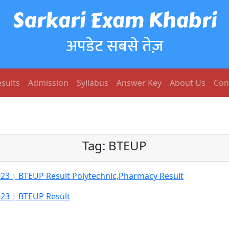
Sarkari Exam Khabri
अपडेट सबसे तेज़
sults
Admission
Syllabus
Answer Key
About Us
Con
Tag:
BTEUP
023 | BTEUP Result Polytechnic,Pharmacy Result
023 | BTEUP Result