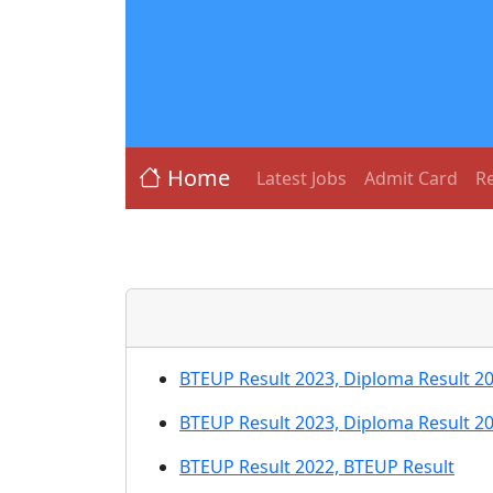
Home
Latest Jobs
Admit Card
Re
BTEUP Result 2023, Diploma Result 2
BTEUP Result 2023, Diploma Result 2
BTEUP Result 2022, BTEUP Result