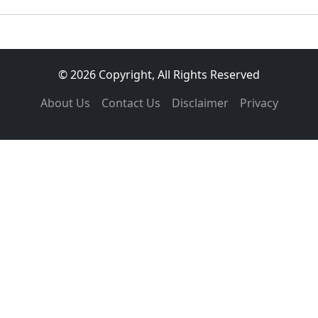
© 2026 Copyright, All Rights Reserved
About Us
Contact Us
Disclaimer
Privacy