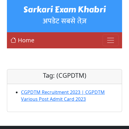
Sarkari Exam Khabri
अपडेट सबसे तेज़
Home
Tag:
(CGPDTM)
CGPDTM Recruitment 2023 | CGPDTM
Various Post Admit Card 2023