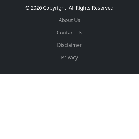
© 2026 Copyright, All Rights Reserved
About Us
Contact Us
Disclaimer
Privacy