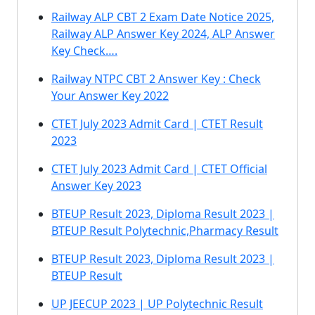
Railway ALP CBT 2 Exam Date Notice 2025,
Railway ALP Answer Key 2024, ALP Answer
Key Check….
Railway NTPC CBT 2 Answer Key : Check
Your Answer Key 2022
CTET July 2023 Admit Card | CTET Result
2023
CTET July 2023 Admit Card | CTET Official
Answer Key 2023
BTEUP Result 2023, Diploma Result 2023 |
BTEUP Result Polytechnic,Pharmacy Result
BTEUP Result 2023, Diploma Result 2023 |
BTEUP Result
UP JEECUP 2023 | UP Polytechnic Result