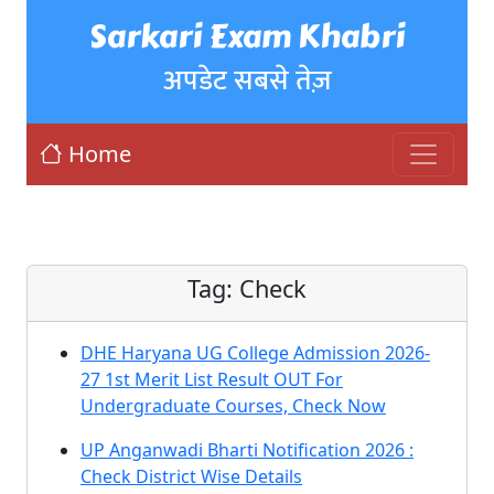
Sarkari Exam Khabri
अपडेट सबसे तेज़
Home
Tag:
Check
DHE Haryana UG College Admission 2026-
27 1st Merit List Result OUT For
Undergraduate Courses, Check Now
UP Anganwadi Bharti Notification 2026 :
Check District Wise Details