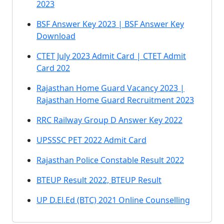
2023
BSF Answer Key 2023 | BSF Answer Key
Download
CTET July 2023 Admit Card | CTET Admit
Card 202
Rajasthan Home Guard Vacancy 2023 |
Rajasthan Home Guard Recruitment 2023
RRC Railway Group D Answer Key 2022
UPSSSC PET 2022 Admit Card
Rajasthan Police Constable Result 2022
BTEUP Result 2022, BTEUP Result
UP D.El.Ed (BTC) 2021 Online Counselling