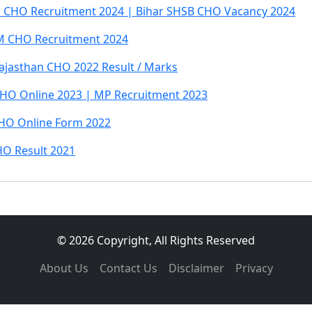
r CHO Recruitment 2024 | Bihar SHSB CHO Vacancy 2024
 CHO Recruitment 2024
ajasthan CHO 2022 Result / Marks
HO Online 2023 | MP Recruitment 2023
HO Online Form 2022
O Result 2021
© 2026 Copyright, All Rights Reserved
About Us
Contact Us
Disclaimer
Privacy