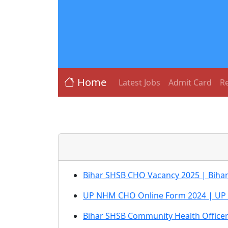
Home
Latest Jobs
Admit Card
Re
Bihar SHSB CHO Vacancy 2025 | Biha
UP NHM CHO Online Form 2024 | UP
Bihar SHSB Community Health Office