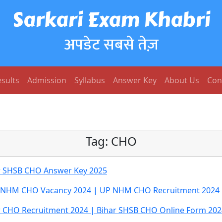
Sarkari Exam Khabri
अपडेट सबसे तेज़
sults
Admission
Syllabus
Answer Key
About Us
Con
Tag:
CHO
r SHSB CHO Answer Key 2025
 NHM CHO Vacancy 2024 | UP NHM CHO Recruitment 2024
r CHO Recruitment 2024 | Bihar SHSB CHO Online Form 202