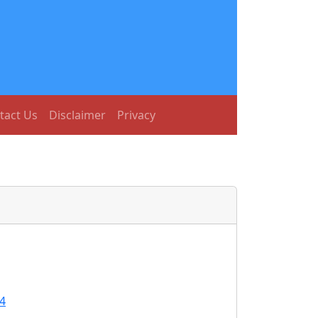
tact Us
Disclaimer
Privacy
4