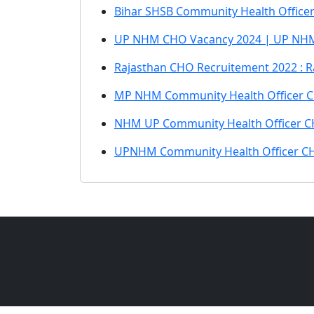
Bihar SHSB Community Health Office
UP NHM CHO Vacancy 2024 | UP NHM
Rajasthan CHO Recruitement 2022 : R
MP NHM Community Health Officer C
NHM UP Community Health Officer C
UPNHM Community Health Officer CH