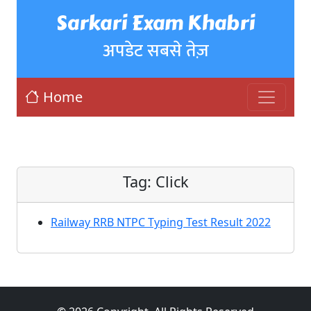
Sarkari Exam Khabri
अपडेट सबसे तेज़
Home
Tag:
Click
Railway RRB NTPC Typing Test Result 2022