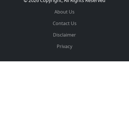
© 2026 Copyright, All Rights Reserved
About Us
Contact Us
Disclaimer
Privacy